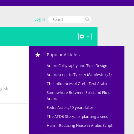
Log In
Popular Articles
Arabic Calligraphy and Type Design
Arabic script to Type: A Manifesto (v.1)
The Influences of Greta Text Arabic
glish
Somewhere Between Solid and Fluid
Arabic
Fedra Arabic, 10 years later
The ATDB Story... or planting a seed
Harir - Reducing Noise in Arabic Script