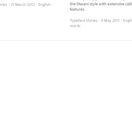
the Diwani style with extensive call
ries · 21 March 2012 · English ·
features.
Typeface stories · 9 May 2011 · Engl
words