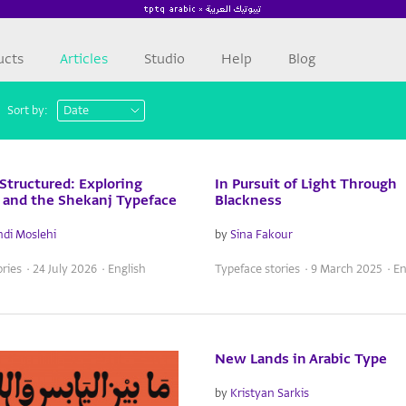
ucts
Articles
Studio
Help
Blog
Sort by:
 Structured: Exploring
In Pursuit of Light Through
q and the Shekanj Typeface
Blackness
di Moslehi
by
Sina Fakour
ries · 24 July 2026 · English
Typeface stories · 9 March 2025 · En
New Lands in Arabic Type
by
Kristyan Sarkis