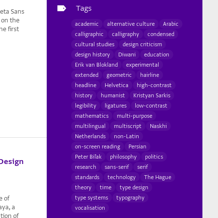
Tags
reta Sans
n on the
academic
alternative culture
Arabic
e first
calligraphic
calligraphy
condensed
cultural studies
design criticism
design history
Diwani
education
Erik van Blokland
experimental
extended
geometric
hairline
headline
Helvetica
high-contrast
history
humanist
Kristyan Sarkis
legibility
ligatures
low-contrast
mathematics
multi-purpose
multilingual
multiscript
Naskhi
Netherlands
non-Latin
on-screen reading
Persian
Peter Biľak
philosophy
politics
 Design
research
sans-serif
serif
standards
technology
The Hague
theory
time
type design
e of
type systems
typography
aya, a
vocalisation
tion of