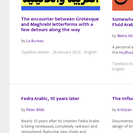
The encounter between Grotesque
Somewher
and Maghrebi letterforms with a
Fluid Ara
few detours along the way
by
Maha Ak
by
La Bureau
A personal 
Typeface stories · 28 January 2025 · English
the
Hudhu
Typeface st
English
Fedra Arabic, 10 years later
The Influ
by
Peter Biľak
by
Kristyan 
Nearly 10 years after its creation Fedra Arabic
Documentati
is being rereleased, completely redrawn and
design of A
remastered, featuring new styles and