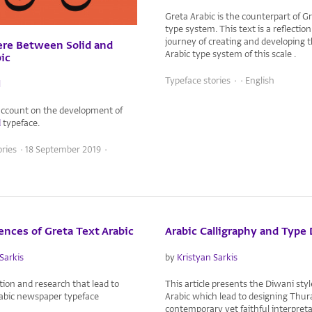
Greta Arabic is the counterpart of G
type system. This text is a reflectio
journey of creating and developing th
e Between Solid and
Arabic type system of this scale .
bic
Typeface stories · · English
l
account on the development of
d
typeface.
ories · 18 September 2019 ·
ences of Greta Text Arabic
Arabic Calligraphy and Type
Sarkis
by
Kristyan Sarkis
on and research that lead to
This article presents the Diwani styl
rabic newspaper typeface
Arabic which lead to designing Thur
contemporary yet faithful interpreta