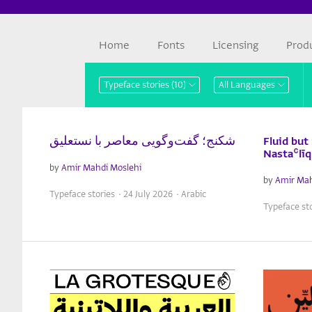
Home
Fonts
Licensing
Prod
شکنج؛ گفت‌وگویی معاصر با نستعلیق
Fluid but
Nastaʿlī
by
Amir Mahdi Moslehi
by
Amir Mah
Typeface stories · 24 July 2026 · Arabic
Typeface sto