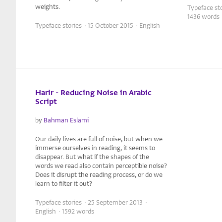
weights.
Typeface sto
1436 words
Typeface stories · 15 October 2015 · English
Harir - Reducing Noise in Arabic
Script
by
Bahman Eslami
Our daily lives are full of noise, but when we
immerse ourselves in reading, it seems to
disappear. But what if the shapes of the
words we read also contain perceptible noise?
Does it disrupt the reading process, or do we
learn to filter it out?
Typeface stories · 25 September 2013 ·
English · 1592 words