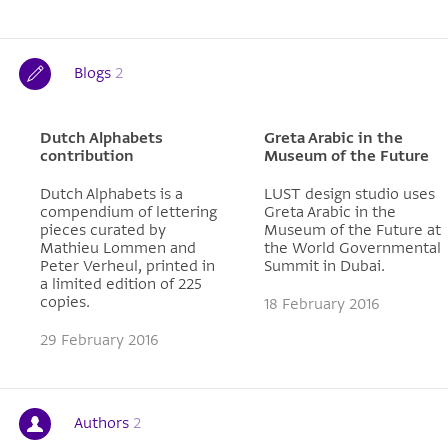
Blogs
2
Dutch Alphabets
Greta Arabic in the
contribution
Museum of the Future
Dutch Alphabets is a
LUST design studio uses
compendium of lettering
Greta Arabic in the
pieces curated by
Museum of the Future at
Mathieu Lommen and
the World Governmental
Peter Verheul, printed in
Summit in Dubai.
a limited edition of 225
copies.
18 February 2016
29 February 2016
Authors
2