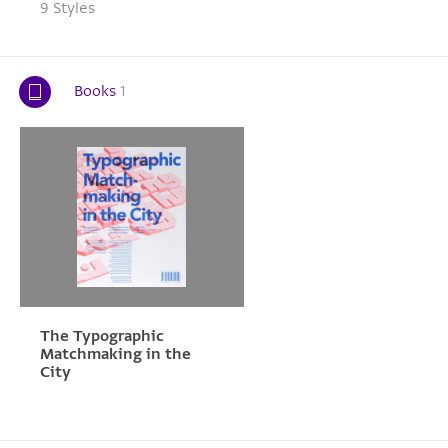
9 Styles
Books
1
The Typographic
Matchmaking in the
City