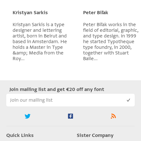
Kristyan Sarkis
Peter Biľak
Kristyan Sarkis is a type
Peter Biľak works in the
designer and lettering
field of editorial, graphic,
artist, born in Beirut and
and type design. In 1999
based in Amsterdam. He
he started Typotheque
holds a Master in Type
type foundry, in 2000,
&amp; Media from the
together with Stuart
Roy...
Baile...
Join mailing list and get €20 off any font
Quick Links
Sister Company