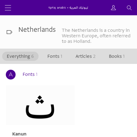
Netherlands
The Netherlands is a country in
Western Europe, often referred
to as Holland.
Everything
6
Fonts
1
Articles
2
Books
1
Fonts
1
Kanun