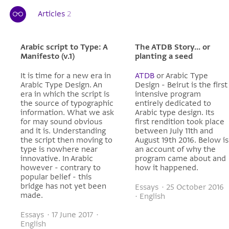
Articles
2
Arabic script to Type: A
The ATDB Story... or
Manifesto (v.1)
planting a seed
It is time for a new era in
ATDB
or Arabic Type
Arabic Type Design. An
Design - Beirut is the first
era in which the script is
intensive program
the source of typographic
entirely dedicated to
information. What we ask
Arabic type design. Its
for may sound obvious
first rendition took place
and it is. Understanding
between July 11th and
the script then moving to
August 19th 2016. Below is
type is nowhere near
an account of why the
innovative. In Arabic
program came about and
however - contrary to
how it happened.
popular belief - this
bridge has not yet been
Essays · 25 October 2016
made.
· English
Essays · 17 June 2017 ·
English