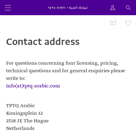
Contact address
For questions concerning font licensing, pricing,
technical questions and for general enquiries please
write to:
info(at)tptq-arabic.com
TPTQ Arabic
Koningsplein 12
2518
JE
The Hague
Netherlands