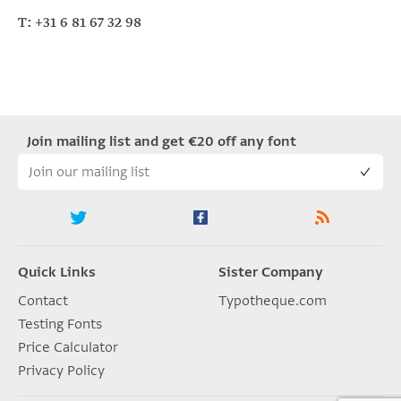
T: +31 6 81 67 32 98
Join mailing list and get €20 off any font
Quick Links
Sister Company
Contact
Typotheque.com
Testing Fonts
Price Calculator
Privacy Policy