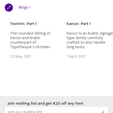
Blogs
4
Teshrin: Part I
Kanun: Part I
The rounded sibling of
Kanun is an Arabic signage
Kanun and Arabic
type family carefully
counterpart of
crafted to also handle
Typotheque's October.
long texts.
22 May 2017
7 April 2017
Join mailing list and get €20 off any font