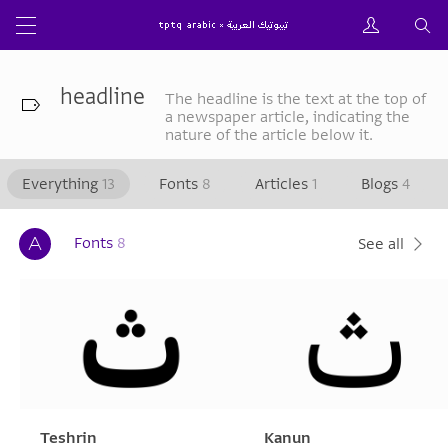
headline
The headline is the text at the top of
a newspaper article, indicating the
nature of the article below it.
Everything
13
Fonts
8
Articles
1
Blogs
4
Fonts
8
See all
Teshrin
Kanun