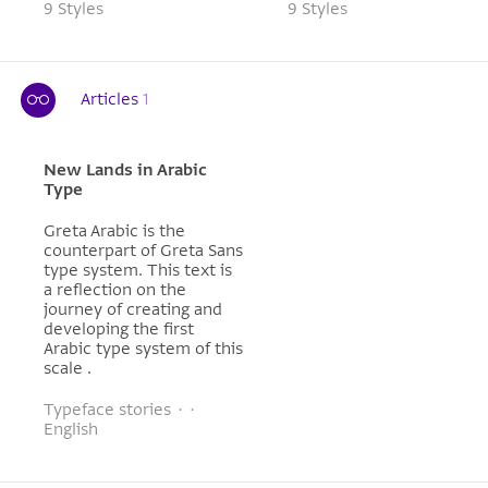
9 Styles
9 Styles
Articles
1
New Lands in Arabic
Type
Greta Arabic is the
counterpart of Greta Sans
type system. This text is
a reflection on the
journey of creating and
developing the first
Arabic type system of this
scale .
Typeface stories · ·
English