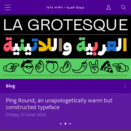
Blog
Ping Round, an unapologetically warm but
constructed typeface
Friday, 27 June 2025