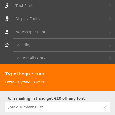
Text Fonts
Display Fonts
Newspaper Fonts
Branding
Browse All Fonts
Typotheque.com
Latin
Cyrillic
Greek
Join mailing list and get €20 off any font