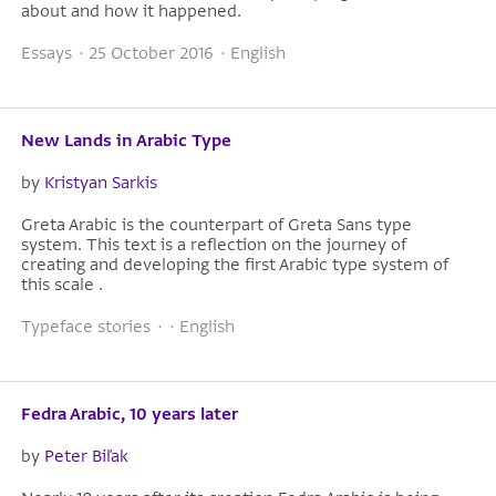
about and how it happened.
Essays · 25 October 2016 · English
New Lands in Arabic Type
by
Kristyan Sarkis
Greta Arabic is the counterpart of Greta Sans type
system. This text is a reflection on the journey of
creating and developing the first Arabic type system of
this scale .
Typeface stories · · English
Fedra Arabic, 10 years later
by
Peter Biľak