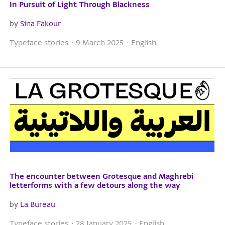
In Pursuit of Light Through Blackness
by
Sina Fakour
Typeface stories · 9 March 2025 · English
The encounter between Grotesque and Maghrebi
letterforms with a few detours along the way
by
La Bureau
Typeface stories · 28 January 2025 · English