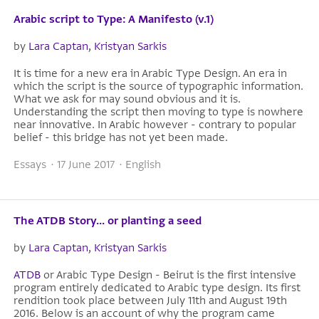
Arabic script to Type: A Manifesto (v.1)
by
Lara Captan
,
Kristyan Sarkis
It is time for a new era in Arabic Type Design. An era in
which the script is the source of typographic information.
What we ask for may sound obvious and it is.
Understanding the script then moving to type is nowhere
near innovative. In Arabic however - contrary to popular
belief - this bridge has not yet been made.
Essays · 17 June 2017 · English
The ATDB Story... or planting a seed
by
Lara Captan
,
Kristyan Sarkis
ATDB
or Arabic Type Design - Beirut is the first intensive
program entirely dedicated to Arabic type design. Its first
rendition took place between July 11th and August 19th
2016. Below is an account of why the program came