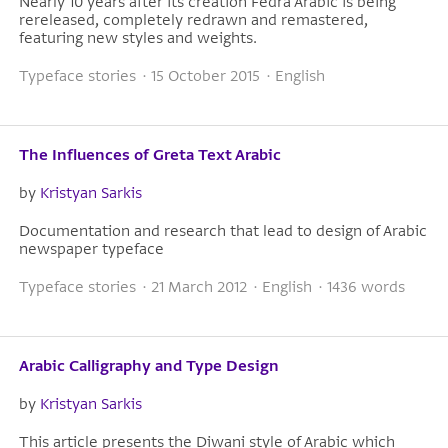
Nearly 10 years after its creation Fedra Arabic is being
rereleased, completely redrawn and remastered,
featuring new styles and weights.
Typeface stories · 15 October 2015 · English
The Influences of Greta Text Arabic
by
Kristyan Sarkis
Documentation and research that lead to design of Arabic
newspaper typeface
Typeface stories · 21 March 2012 · English · 1436 words
Arabic Calligraphy and Type Design
by
Kristyan Sarkis
This article presents the Diwani style of Arabic which