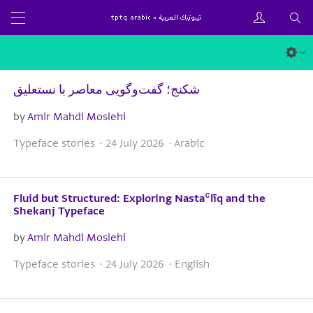
شکنج؛ گفت‌وگویی معاصر با نستعلیق
by
Amir Mahdi Moslehi
Typeface stories · 24 July 2026 · Arabic
Fluid but Structured: Exploring Nastaʿlīq and the
Shekanj Typeface
by
Amir Mahdi Moslehi
Typeface stories · 24 July 2026 · English