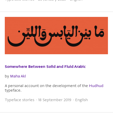
Somewhere Between Solid and Fluid Arabic
by
Maha Akl
A personal account on the development of the
Hudhud
typeface.
Typeface stories · 18 September 2019 · English