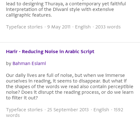
lead to designing Thuraya, a contemporary yet faithful
interpretation of the Diwani style with extensive
calligraphic features.
Typeface stories · 9 May 2011 · English · 2033 words
Harir - Reducing Noise in Arabic Script
by
Bahman Eslami
Our daily lives are full of noise, but when we immerse
ourselves in reading, it seems to disappear. But what if
the shapes of the words we read also contain perceptible
noise? Does it disrupt the reading process, or do we learn
to filter it out?
Typeface stories · 25 September 2013 · English · 1592
words