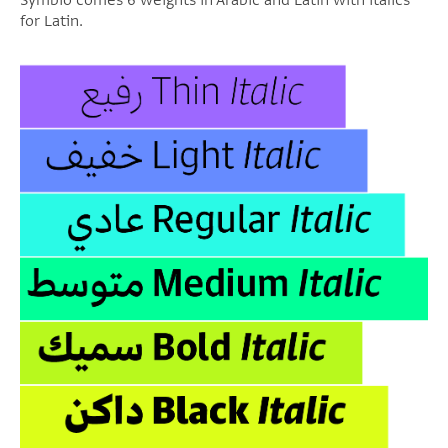
Symbio comes 6 weights in Arabic and Latin with italics
for Latin.