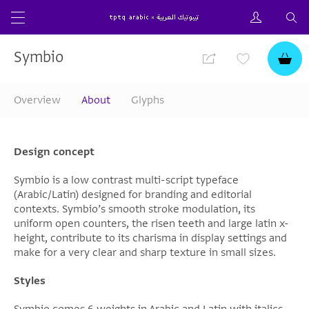
Symbio
Overview
About
Glyphs
Design concept
Symbio is a low contrast multi-script typeface
(Arabic/Latin) designed for branding and editorial
contexts. Symbio’s smooth stroke modulation, its
uniform open counters, the risen teeth and large latin x-
height, contribute to its charisma in display settings and
make for a very clear and sharp texture in small sizes.
Styles