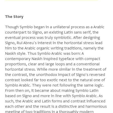
The Story
Though Symbio began in a unilateral process as a Arabic
counterpart to Signo, an existing Latin sans serif, the
eventual process was truly symbiotic. After designing
Signo, Rui Abreu's interest in the horizontal stress lead
him to the Arabic organic writing traditions, namely the
Naskh style. Thus Symbio Arabic was born: A
contemporary Naskh inspired typeface with compact
proportions, clear and large loops and a conventional
horizontal stress. While more similar in the treatment of
the contrast, the unorthodox impact of Signo's reversed
contrast looked far too exotic next to the natural one of
Symbio Arabic. They were not following the same logic.
From then on, it became about making Symbio Latin
based on Signo and more in line with Symbio Arabic. As
such, the Arabic and Latin forms and contrast influenced
each other and the result is a distinctive and harmonious
meeting of two traditions in a thoroughly modern