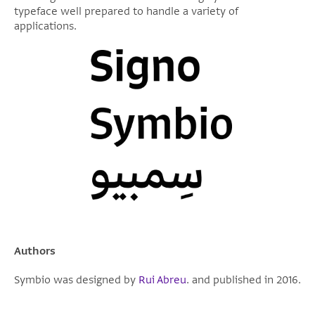
typeface well prepared to handle a variety of
applications.
Authors
Symbio was designed by
Rui Abreu
. and published in 2016.