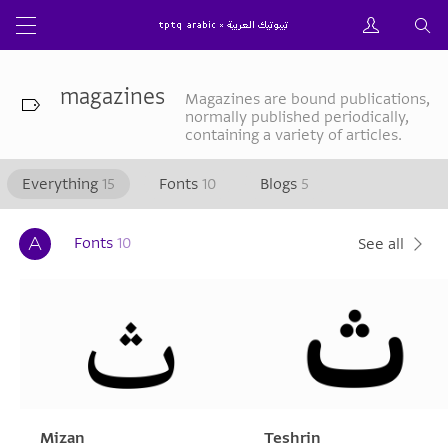
magazines
Magazines are bound publications,
normally published periodically,
containing a variety of articles.
Everything
15
Fonts
10
Blogs
5
Fonts
10
See all
Mizan
Teshrin