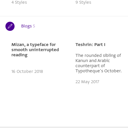
4 Styles
9 Styles
Blogs
5
Mizan, a typeface for
Teshrin: Part I
smooth uninterrupted
reading
The rounded sibling of
Kanun and Arabic
counterpart of
Typotheque's October.
16 October 2018
22 May 2017