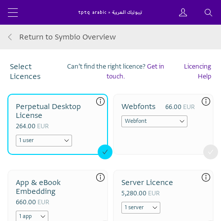
Return to Symbio Overview
Select
Can’t find the right licence?
Get in
Licencing
Licences
touch.
Help
Perpetual Desktop
Webfonts
66.00
EUR
License
264.00
EUR
App & eBook
Server Licence
Embedding
5,280.00
EUR
660.00
EUR