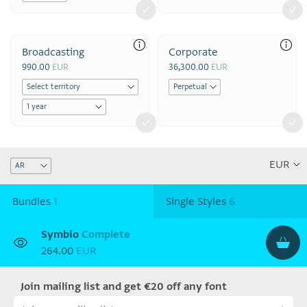
Broadcasting
Corporate
990.00
EUR
36,300.00
EUR
Bundles
1
Single Styles
6
Symbio
Complete
264.00
EUR
Join mailing list and get €20 off any font