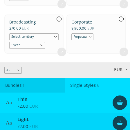
Broadcasting
Corporate
270.00
EUR
9,900.00
EUR
Bundles
1
Single Styles
6
Thin
Aa
72.00
EUR
Light
Aa
72.00
EUR