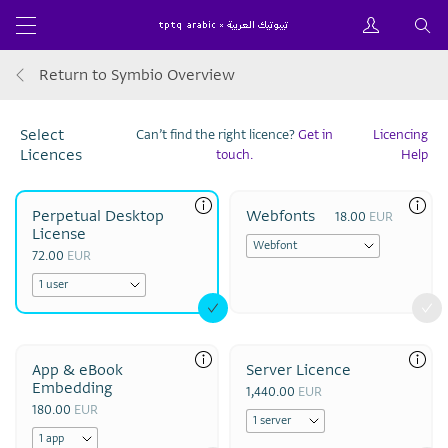
Return to Symbio Overview
Select
Can’t find the right licence?
Get in
Licencing
Licences
touch.
Help
Perpetual Desktop
Webfonts
18.00
EUR
License
72.00
EUR
App & eBook
Server Licence
Embedding
1,440.00
EUR
180.00
EUR