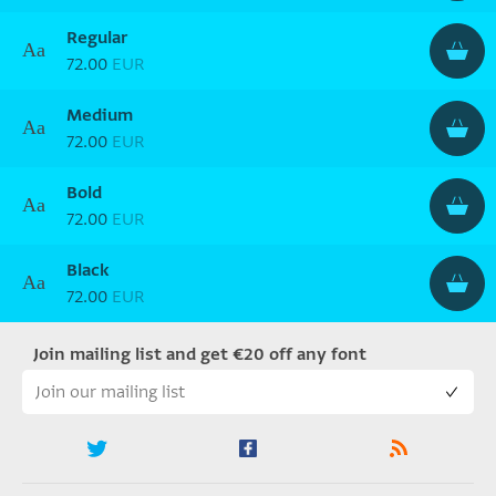
Regular
Aa
72.00
EUR
Medium
Aa
72.00
EUR
Bold
Aa
72.00
EUR
Black
Aa
72.00
EUR
Join mailing list and get €20 off any font