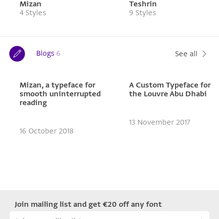
Mizan
Teshrin
4 Styles
9 Styles
Blogs
6
See all
Mizan, a typeface for
A Custom Typeface for
smooth uninterrupted
the Louvre Abu Dhabi
reading
13 November 2017
16 October 2018
Join mailing list and get €20 off any font