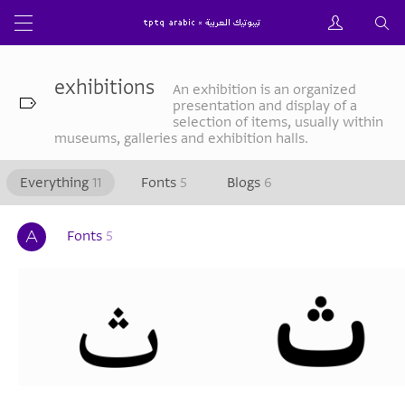
exhibitions
An exhibition is an organized
presentation and display of a
selection of items, usually within
museums, galleries and exhibition halls.
Everything
11
Fonts
5
Blogs
6
Fonts
5