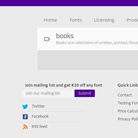
Home
Fonts
Licensing
Prod
books
Books are collections of written, printed, illu
Join mailing list and get €20 off any font
Quick Link
Contact
Testing Fo
Twitter
Price Calcu
Facebook
Privacy Pol
RSS feed