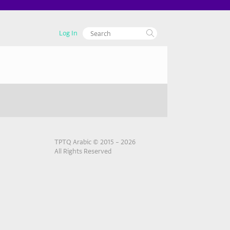
Log In
TPTQ Arabic © 2015 – 2026
All Rights Reserved