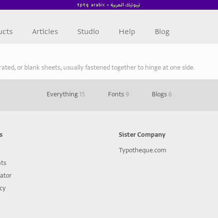
ucts
Articles
Studio
Help
Blog
strated, or blank sheets, usually fastened together to hinge at one side.
Everything
15
Fonts
9
Blogs
6
s
Sister Company
Typotheque.com
nts
lator
icy