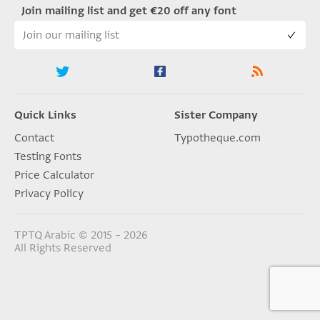
Join mailing list and get €20 off any font
Quick Links
Sister Company
Contact
Typotheque.com
Testing Fonts
Price Calculator
Privacy Policy
TPTQ Arabic © 2015 – 2026
All Rights Reserved