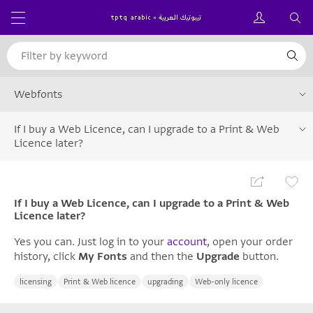
Webfonts
If I buy a Web Licence, can I upgrade to a Print & Web
Licence later?
If I buy a Web Licence, can I upgrade to a Print & Web
Licence later?
Yes you can. Just log in to your
account
, open your order
history, click
My Fonts
and then the
Upgrade
button.
licensing
Print & Web licence
upgrading
Web-only licence