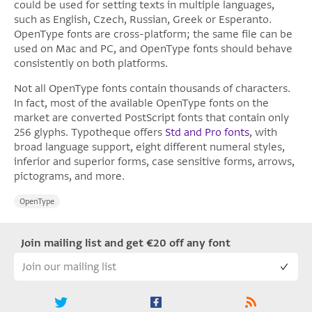
could be used for setting texts in multiple languages,
such as English, Czech, Russian, Greek or Esperanto.
OpenType fonts are cross-platform; the same file can be
used on Mac and PC, and OpenType fonts should behave
consistently on both platforms.
Not all OpenType fonts contain thousands of characters.
In fact, most of the available OpenType fonts on the
market are converted PostScript fonts that contain only
256 glyphs. Typotheque offers
Std and Pro fonts
, with
broad language support, eight different numeral styles,
inferior and superior forms, case sensitive forms, arrows,
pictograms, and more.
OpenType
Join mailing list and get €20 off any font