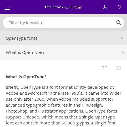
OpenType fonts
What is OpenType?
What is OpenType?
Briefly, OpenType is a font format jointly developed by
Adobe and Microsoft in the late 1990ʼs. It came into wider
use only after 2000, when Adobe included support for
advanced typographic features in their InDesign,
PhotoShop, and Illustrator applications. OpenType fonts
support Unicode, which means that a single OpenType
font can contain more than 65,000 glyphs. A single font