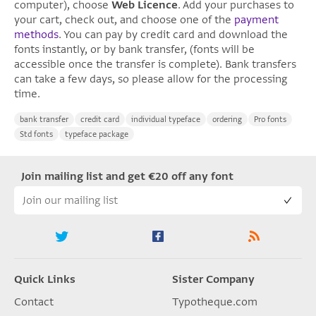
computer), choose
Web Licence
. Add your purchases to
your cart, check out, and choose one of the
payment
methods
. You can pay by credit card and download the
fonts instantly, or by bank transfer, (fonts will be
accessible once the transfer is complete). Bank transfers
can take a few days, so please allow for the processing
time.
bank transfer
credit card
individual typeface
ordering
Pro fonts
Std fonts
typeface package
Join mailing list and get €20 off any font
Quick Links
Sister Company
Contact
Typotheque.com