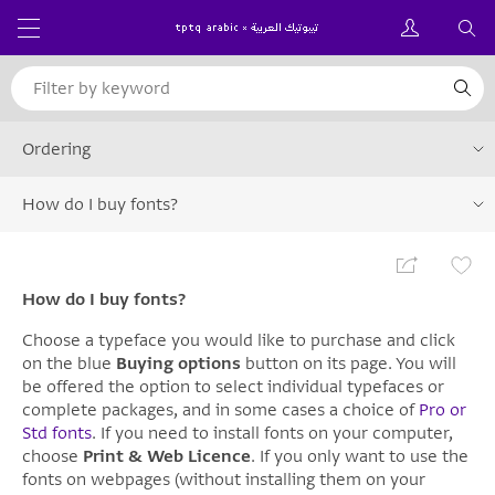
Ordering
How do I buy fonts?
How do I buy fonts?
Choose a typeface you would like to purchase and click
on the blue
Buying options
button on its page. You will
be offered the option to select individual typefaces or
complete packages, and in some cases a choice of
Pro or
Std fonts
. If you need to install fonts on your computer,
choose
Print & Web Licence
. If you only want to use the
fonts on webpages (without installing them on your