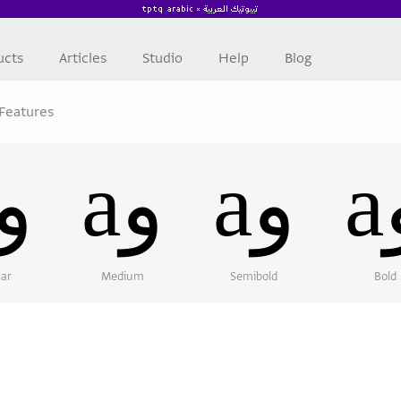
ucts
Articles
Studio
Help
Blog
Features
aو
aو
aو
lar
Medium
Semibold
Bold