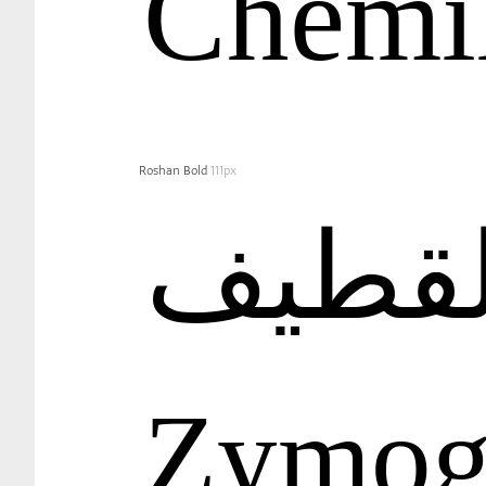
Chemi
Roshan Bold
111px
Zymog