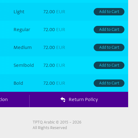
Light
72.00
EUR
Add to Cart
Regular
72.00
EUR
Add to Cart
Medium
72.00
EUR
Add to Cart
Semibold
72.00
EUR
Add to Cart
Bold
72.00
EUR
Add to Cart
tion
Return Policy
TPTQ Arabic © 2015 – 2026
All Rights Reserved