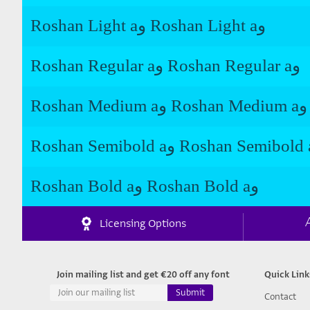
Roshan Light aو Roshan Light aو
Roshan Regular aو Roshan Regular aو
Roshan Medium aو Roshan Medium aو
Roshan Bold aو Roshan Bold aو
Licensing Options
Join mailing list and get €20 off any font
Quick Link
Contact