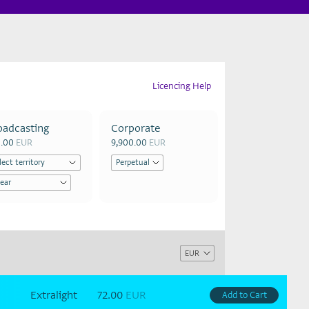
Licencing Help
oadcasting
Corporate
0.00
EUR
9,900.00
EUR
Extralight
72.00
EUR
Add to Cart