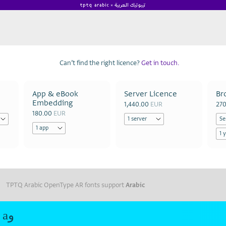
Can’t find the right licence?
Get in touch.
App & eBook
Server Licence
Br
Embedding
1,440.00
EUR
27
180.00
EUR
TPTQ Arabic OpenType AR fonts support
Arabic
Roshan Extralight aو Roshan Extralight aو