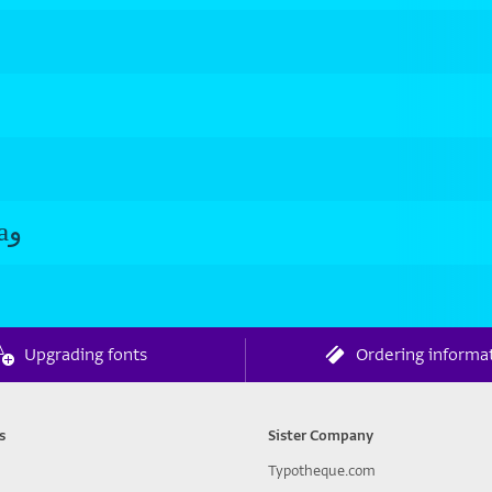
Roshan Semibold aو Roshan Semibold aو
Upgrading fonts
Ordering informa
s
Sister Company
Typotheque.com