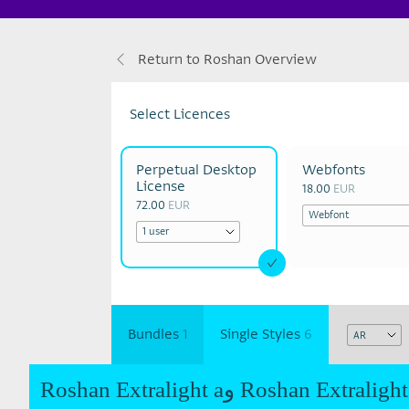
Return to Roshan Overview
Select Licences
Perpetual Desktop
Webfonts
License
18.00
EUR
72.00
EUR
Bundles
1
Single Styles
6