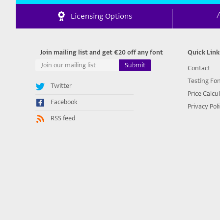
Licensing Options
Join mailing list and get €20 off any font
Quick Link
Contact
Testing Fo
Twitter
Price Calcu
Facebook
Privacy Pol
RSS feed