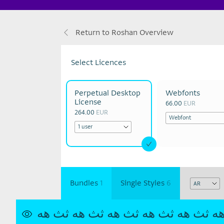
Return to Roshan Overview
Select Licences
Perpetual Desktop
Webfonts
License
66.00
EUR
264.00
EUR
Bundles
1
Single Styles
6
ثث هه
ثث هه
ثث هه
ثث هه
ثث هه
ث