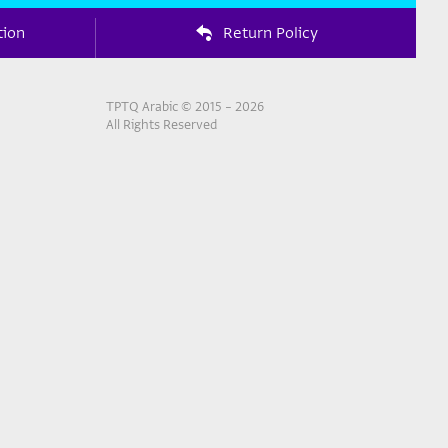
tion
Return Policy
TPTQ Arabic © 2015 – 2026
All Rights Reserved