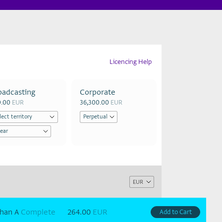
Licencing Help
oadcasting
Corporate
0.00
EUR
36,300.00
EUR
han A
Complete
264.00
EUR
Add to Cart