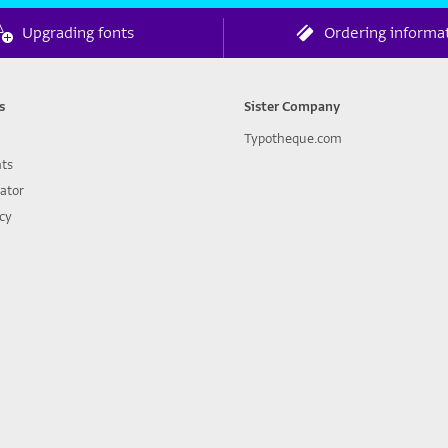
Upgrading fonts
Ordering informa
s
Sister Company
Typotheque.com
nts
lator
icy