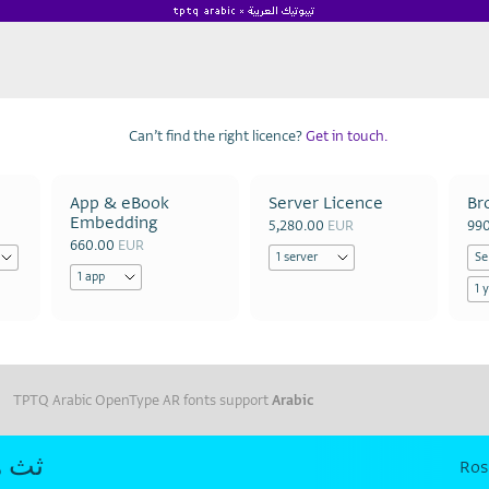
Can’t find the right licence?
Get in touch.
App & eBook
Server Licence
Br
Embedding
5,280.00
EUR
99
660.00
EUR
TPTQ Arabic OpenType AR fonts support
Arabic
ث هه
Ros