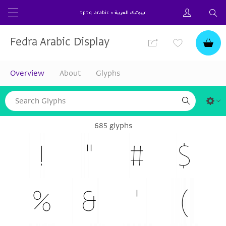
Fedra Arabic Display
Overview
About
Glyphs
685 glyphs