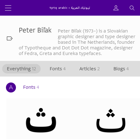
Peter Biľak
Peter Biľak (1973–) is a Slovakian
graphic designer and type designer
based in The Netherlands, founder
of Typotheque and Dot Dot Dot magazine, designer
of Fedra, Greta and Eureka typefaces.
Everything
12
Fonts
4
Articles
2
Blogs
4
Fonts
4