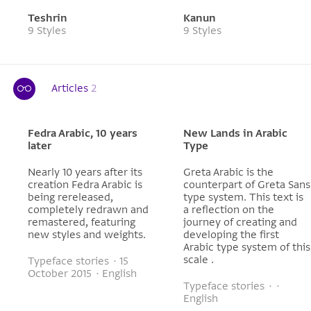
Teshrin
Kanun
9 Styles
9 Styles
Articles
2
Fedra Arabic, 10 years
New Lands in Arabic
later
Type
Nearly 10 years after its
Greta Arabic is the
creation Fedra Arabic is
counterpart of Greta Sans
being rereleased,
type system. This text is
completely redrawn and
a reflection on the
remastered, featuring
journey of creating and
new styles and weights.
developing the first
Arabic type system of this
scale .
Typeface stories · 15
October 2015 · English
Typeface stories · ·
English