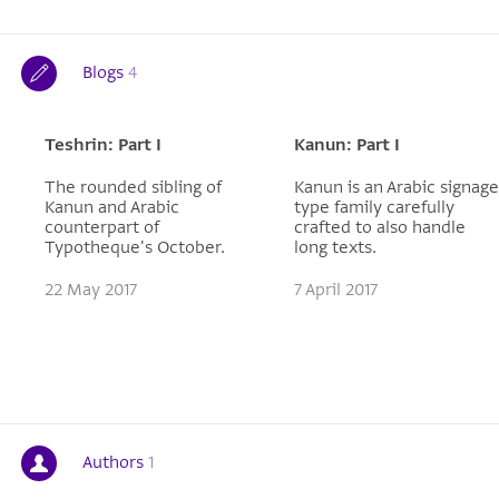
Blogs
4
Teshrin: Part I
Kanun: Part I
The rounded sibling of
Kanun is an Arabic signage
Kanun and Arabic
type family carefully
counterpart of
crafted to also handle
Typotheque's October.
long texts.
22 May 2017
7 April 2017
Authors
1