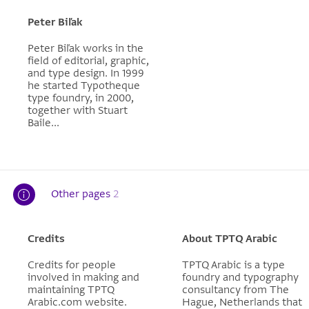
Peter Biľak
Peter Biľak works in the
field of editorial, graphic,
and type design. In 1999
he started Typotheque
type foundry, in 2000,
together with Stuart
Baile...
Other pages
2
Credits
About TPTQ Arabic
Credits for people
TPTQ Arabic is a type
involved in making and
foundry and typography
maintaining TPTQ
consultancy from The
Arabic.com website.
Hague, Netherlands that