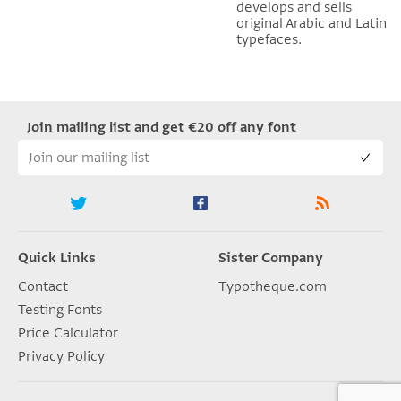
develops and sells
original Arabic and Latin
typefaces.
Join mailing list and get €20 off any font
Quick Links
Sister Company
Contact
Typotheque.com
Testing Fonts
Price Calculator
Privacy Policy