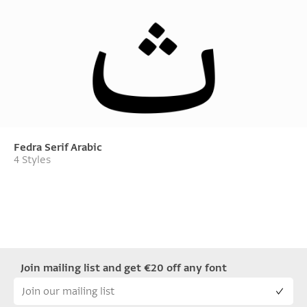
Fedra Serif Arabic
4 Styles
Join mailing list and get €20 off any font