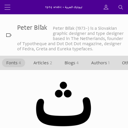
Peter Biľak
Peter Biľak (1973–) is a Slovakian
graphic designer and type designer
based in The Netherlands, founder
of Typotheque and Dot Dot Dot magazine, designer
of Fedra, Greta and Eureka typefaces.
Fonts
4
Articles
2
Blogs
4
Authors
1
Ot