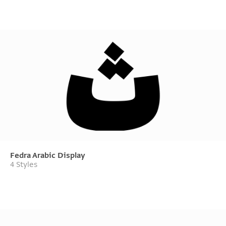
Fedra Arabic Display
4 Styles