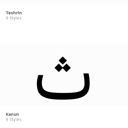
Teshrin
9 Styles
Kanun
9 Styles