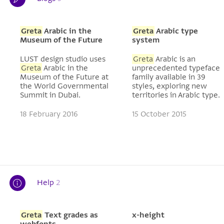
Greta
Arabic in the
Greta
Arabic type
Museum of the Future
system
LUST design studio uses
Greta
Arabic is an
Greta
Arabic in the
unprecedented typeface
Museum of the Future at
family available in 39
the World Governmental
styles, exploring new
Summit in Dubai.
territories in Arabic type.
18 February 2016
15 October 2015
Help
2
Greta
Text grades as
x-height
webfonts