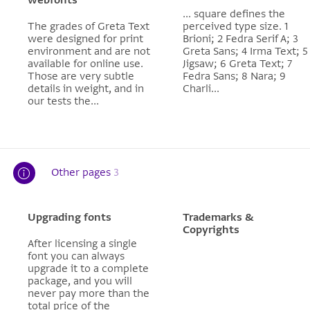
... square defines the
The grades of Greta Text
perceived type size. 1
were designed for print
Brioni; 2 Fedra Serif A; 3
environment and are not
Greta Sans; 4 Irma Text; 5
available for online use.
Jigsaw; 6 Greta Text; 7
Those are very subtle
Fedra Sans; 8 Nara; 9
details in weight, and in
Charli...
our tests the...
Other pages
3
Upgrading fonts
Trademarks &
Copyrights
After licensing a single
font you can always
upgrade it to a complete
package, and you will
never pay more than the
total price of the