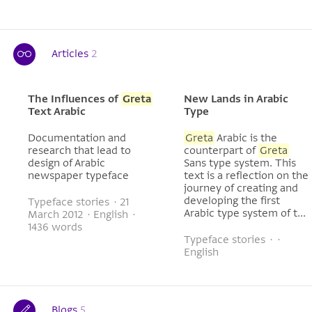
Articles
2
The Influences of
Greta
New Lands in Arabic
Text Arabic
Type
Documentation and
Greta
Arabic is the
research that lead to
counterpart of
Greta
design of Arabic
Sans type system. This
newspaper typeface
text is a reflection on the
journey of creating and
developing the first
Typeface stories · 21
Arabic type system of t...
March 2012 · English ·
1436 words
Typeface stories · ·
English
Blogs
5