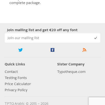
complete package.
Join mailing list and get €20 off any font
Quick Links
Sister Company
Contact
Typotheque.com
Testing Fonts
Price Calculator
Privacy Policy
TPTQ Arabic © 2015 – 2026