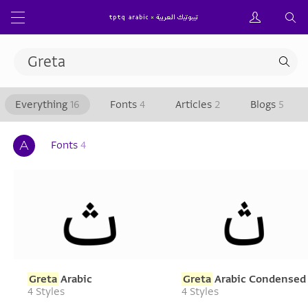
Everything
16
Fonts
4
Articles
2
Blogs
5
Fonts
4
Greta
Arabic
Greta
Arabic Condensed
4 Styles
4 Styles