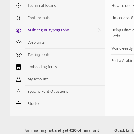
Technical Issues
How to use H
Font formats
Unicode vs 8-
Multilingual typography
Using Hindi o
Latin
Webfonts
World-​​read
Testing fonts
Fedra Arabic 
Embedding fonts
My account
Specific Font Questions
Studio
Join mailing list and get €20 off any font
Quick Link