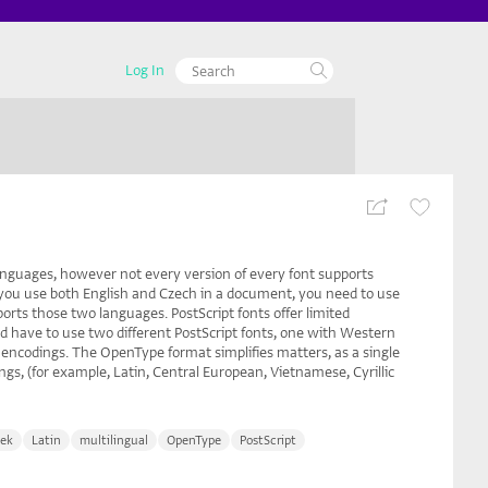
Log In
anguages, however not every version of every font supports
 you use both English and Czech in a document, you need to use
orts those two languages. PostScript fonts offer limited
 have to use two different PostScript fonts, one with Western
encodings. The OpenType format simplifies matters, as a single
gs, (for example, Latin, Central European, Vietnamese, Cyrillic
ek
Latin
multilingual
OpenType
PostScript