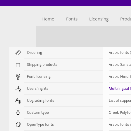
Home
Fonts
Licensing
Prod
Ordering
Arabic fonts 
Shipping products
Arabic Sans a
Font licensing
Arabic Hindi 
Users’ rights
Multilingual 
Upgrading fonts
List of supp
Custom type
Greek Polyto
OpenType fonts
Arabic fonts