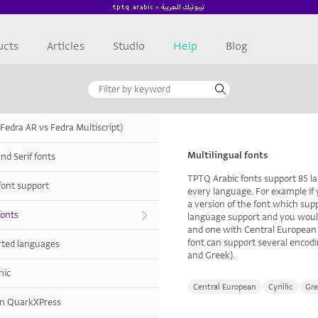
ucts
Articles
Studio
Help
Blog
(Fedra AR vs Fedra Multiscript)
Multilingual fonts
nd Serif fonts
TPTQ Arabic fonts support 85 l
font support
every language. For example if
a version of the font which supp
fonts
language support and you would
and one with Central European 
font can support several encodin
orted languages
and Greek).
nic
Central European
Cyrillic
Gre
 in QuarkXPress