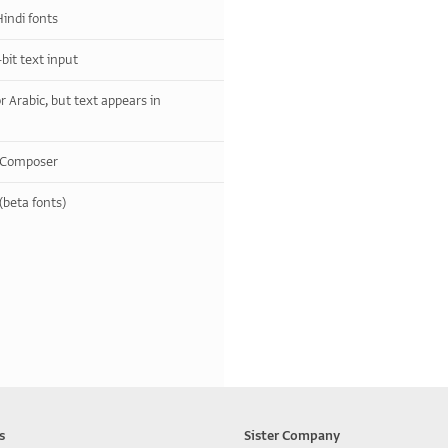
indi fonts
bit text input
r Arabic, but text appears in
y Composer
(beta fonts)
s
Sister Company