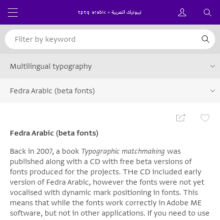
Multilingual typography
Fedra Arabic (beta fonts)
Fedra Arabic (beta fonts)
Back in 2007, a book
Typographic matchmaking
was
published along with a CD with free beta versions of
fonts produced for the projects. THe CD included early
version of Fedra Arabic, however the fonts were not yet
vocalised with dynamic mark positioning in fonts. This
means that while the fonts work correctly in Adobe ME
software, but not in other applications. If you need to use