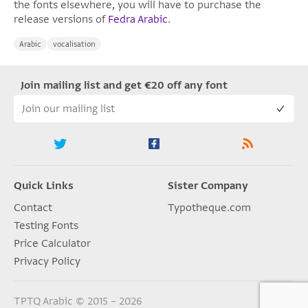
the fonts elsewhere, you will have to purchase the
release versions of
Fedra Arabic
.
Arabic
vocalisation
Join mailing list and get €20 off any font
Quick Links
Sister Company
Contact
Typotheque.com
Testing Fonts
Price Calculator
Privacy Policy
TPTQ Arabic © 2015 – 2026