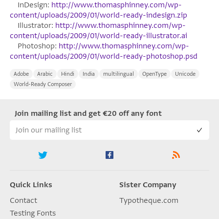
InDesign:
http://www.thomasphinney.com/wp-
content/uploads/2009/01/world-ready-indesign.zip
Illustrator:
http://www.thomasphinney.com/wp-
content/uploads/2009/01/world-ready-illustrator.ai
Photoshop:
http://www.thomasphinney.com/wp-
content/uploads/2009/01/world-ready-photoshop.psd
Adobe
Arabic
Hindi
India
multilingual
OpenType
Unicode
World-​​Ready Composer
Join mailing list and get €20 off any font
Quick Links
Sister Company
Contact
Typotheque.com
Testing Fonts