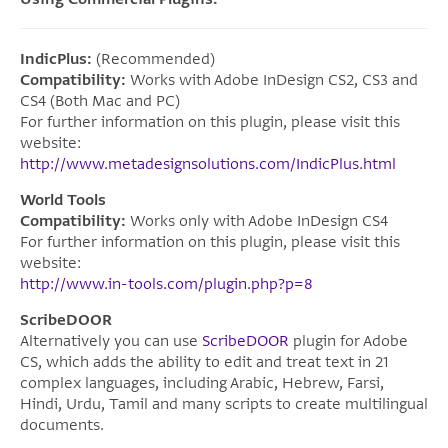
IndicPlus:
(Recommended)
Compatibility:
Works with Adobe InDesign CS2, CS3 and
CS4 (Both Mac and PC)
For further information on this plugin, please visit this
website:
http://www.metadesignsolutions.com/IndicPlus.html
World Tools
Compatibility:
Works only with Adobe InDesign CS4
For further information on this plugin, please visit this
website:
http://www.in-tools.com/plugin.php?p=8
ScribeDOOR
Alternatively you can use
ScribeDOOR
plugin for Adobe
CS, which adds the ability to edit and treat text in 21
complex languages, including Arabic, Hebrew, Farsi,
Hindi, Urdu, Tamil and many scripts to create multilingual
documents.