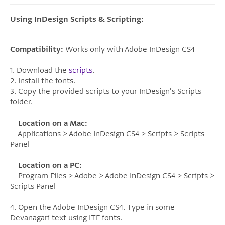
Using InDesign Scripts & Scripting:
Compatibility:
Works only with Adobe InDesign CS4
1. Download the
scripts
.
2. Install the fonts.
3. Copy the provided scripts to your InDesign's Scripts
folder.
Location on a Mac:
Applications > Adobe InDesign CS4 > Scripts > Scripts
Panel
Location on a PC:
Program Files > Adobe > Adobe InDesign CS4 > Scripts >
Scripts Panel
4. Open the Adobe InDesign CS4. Type in some
Devanagari text using ITF fonts.