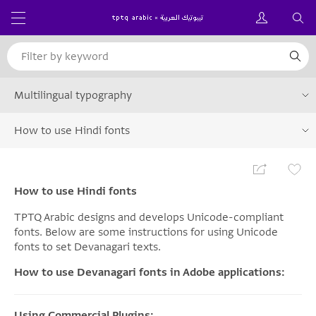
Multilingual typography
How to use Hindi fonts
How to use Hindi fonts
TPTQ Arabic designs and develops Unicode-compliant
fonts. Below are some instructions for using Unicode
fonts to set Devanagari texts.
How to use Devanagari fonts in Adobe applications:
Using Commercial Plugins: