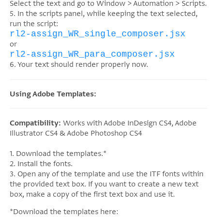
Select the text and go to Window > Automation > Scripts.
5. In the scripts panel, while keeping the text selected,
run the script:
rl2-assign_WR_single_composer.jsx
or
rl2-assign_WR_para_composer.jsx
6. Your text should render properly now.
Using Adobe Templates:
Compatibility:
Works with Adobe InDesign CS4, Adobe
Illustrator CS4 & Adobe Photoshop CS4
1. Download the templates.*
2. Install the fonts.
3. Open any of the template and use the ITF fonts within
the provided text box. If you want to create a new text
box, make a copy of the first text box and use it.
*Download the templates here: