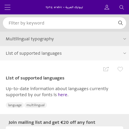
Multilingual typography
List of supported languages
List of supported languages
Up-to-date information about languages currently
supported by our fonts is
here
.
language
multilingual
Join mailing list and get €20 off any font