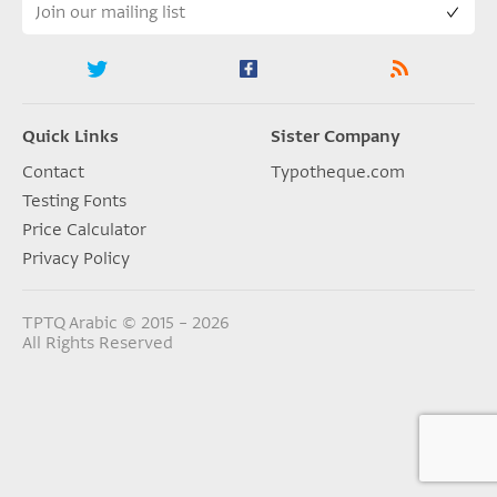
Quick Links
Sister Company
Contact
Typotheque.com
Testing Fonts
Price Calculator
Privacy Policy
TPTQ Arabic © 2015 – 2026
All Rights Reserved