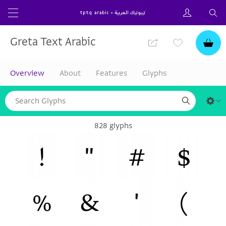
Greta Text Arabic
Overview
About
Features
Glyphs
828 glyphs