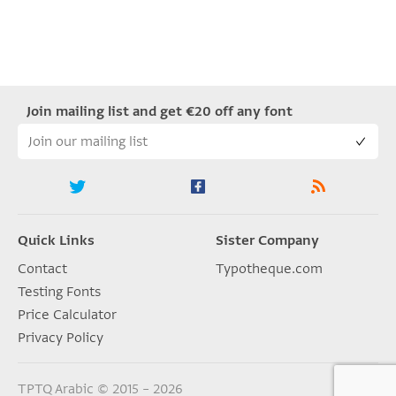
Join mailing list and get €20 off any font
Quick Links
Sister Company
Contact
Typotheque.com
Testing Fonts
Price Calculator
Privacy Policy
TPTQ Arabic © 2015 – 2026