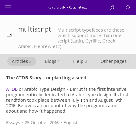
multiscript
Multiscript typefaces are those
which support more than one
script (Latin, Cyrillic, Greek,
Arabic, Hebrew etc).
Articles
3
Blogs
4
Help
2
Other pages
1
The ATDB Story... or planting a seed
ATDB
or Arabic Type Design - Beirut is the first intensive
program entirely dedicated to Arabic type design. Its first
rendition took place between July 11th and August 19th
2016. Below is an account of why the program came
about and how it happened.
Essays · 25 October 2016 · English