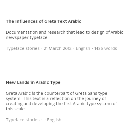
The Influences of Greta Text Arabic
Documentation and research that lead to design of Arabic
newspaper typeface
Typeface stories · 21 March 2012 · English · 1436 words
New Lands in Arabic Type
Greta Arabic is the counterpart of Greta Sans type
system. This text is a reflection on the journey of
creating and developing the first Arabic type system of
this scale .
Typeface stories · · English