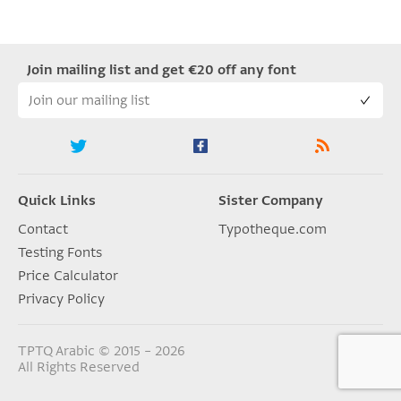
Join mailing list and get €20 off any font
Quick Links
Sister Company
Contact
Typotheque.com
Testing Fonts
Price Calculator
Privacy Policy
TPTQ Arabic © 2015 – 2026
All Rights Reserved