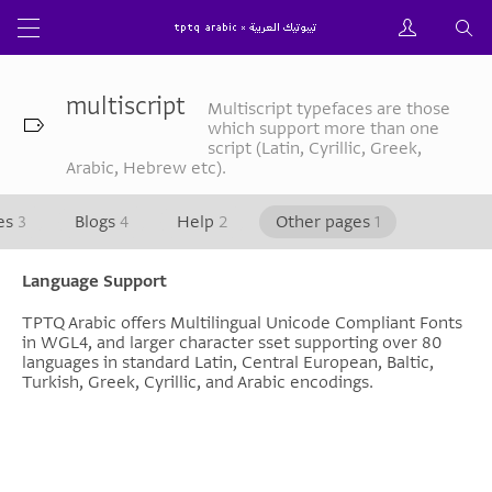
multiscript
Multiscript typefaces are those
which support more than one
script (Latin, Cyrillic, Greek,
Arabic, Hebrew etc).
les
3
Blogs
4
Help
2
Other pages
1
Language Support
TPTQ Arabic offers Multilingual Unicode Compliant Fonts
in WGL4, and larger character sset supporting over 80
languages in standard Latin, Central European, Baltic,
Turkish, Greek, Cyrillic, and Arabic encodings.