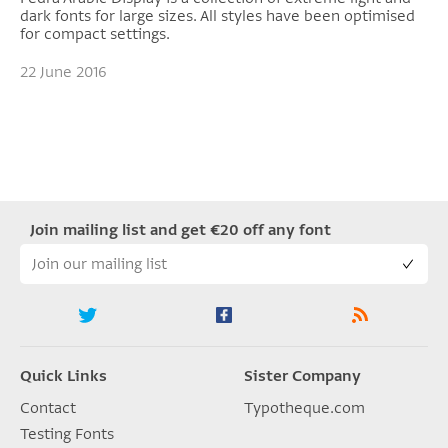
dark fonts for large sizes. All styles have been optimised
for compact settings.
22 June 2016
Join mailing list and get €20 off any font
Quick Links
Sister Company
Contact
Typotheque.com
Testing Fonts