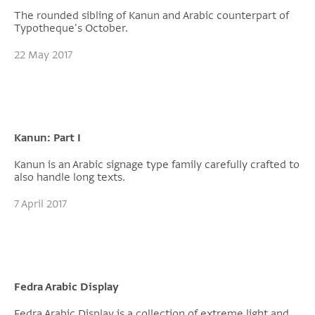
The rounded sibling of Kanun and Arabic counterpart of
Typotheque's October.
22 May 2017
Kanun: Part I
Kanun is an Arabic signage type family carefully crafted to
also handle long texts.
7 April 2017
Fedra Arabic Display
Fedra Arabic Display is a collection of extreme light and