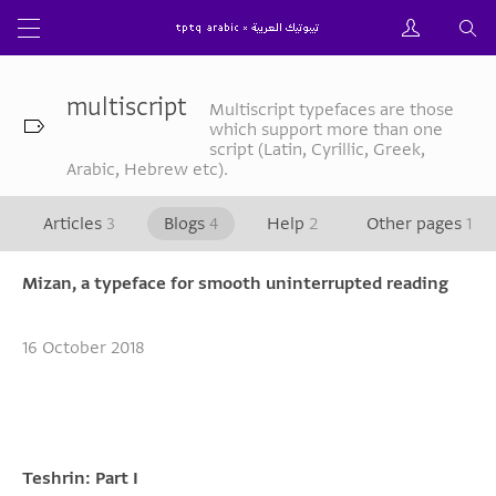
multiscript
Multiscript typefaces are those
which support more than one
script (Latin, Cyrillic, Greek,
Arabic, Hebrew etc).
Articles
3
Blogs
4
Help
2
Other pages
1
Mizan, a typeface for smooth uninterrupted reading
16 October 2018
Teshrin: Part I