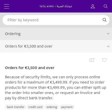
Ordering
Orders for €3,500 and over
Orders for €3,500 and over
Because of security limits, we can only process online
orders for a maximum of €3,499.99. If you need to order
products for more than €3,499.99, you can either split up
the order into smaller ones, or request an invoice and
pay by direct bank transfer.
bank transfer
credit card
ordering
payment