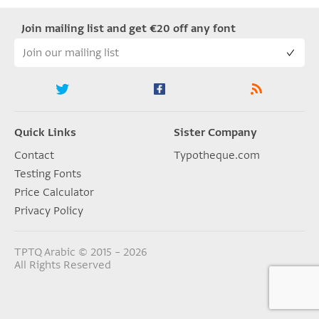
Join mailing list and get €20 off any font
Quick Links
Sister Company
Contact
Typotheque.com
Testing Fonts
Price Calculator
Privacy Policy
TPTQ Arabic © 2015 – 2026
All Rights Reserved