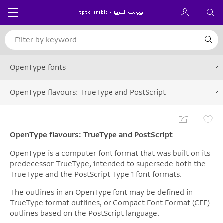
OpenType fonts
OpenType flavours: TrueType and PostScript
OpenType flavours: TrueType and PostScript
OpenType is a computer font format that was built on its
predecessor TrueType, intended to supersede both the
TrueType and the PostScript Type 1 font formats.
The outlines in an OpenType font may be defined in
TrueType format outlines, or Compact Font Format (CFF)
outlines based on the PostScript language.