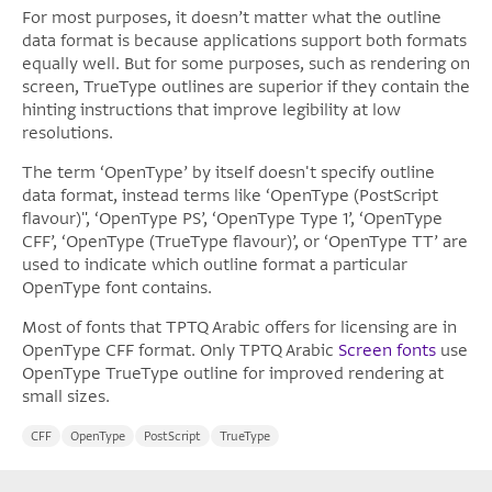
For most purposes, it doesn’t matter what the outline
data format is because applications support both formats
equally well. But for some purposes, such as rendering on
screen, TrueType outlines are superior if they contain the
hinting instructions that improve legibility at low
resolutions.
The term ‘OpenType’ by itself doesn't specify outline
data format, instead terms like ‘OpenType (PostScript
flavour)", ‘OpenType PS’, ‘OpenType Type 1’, ‘OpenType
CFF’, ‘OpenType (TrueType flavour)’, or ‘OpenType TT’ are
used to indicate which outline format a particular
OpenType font contains.
Most of fonts that TPTQ Arabic offers for licensing are in
OpenType CFF format. Only TPTQ Arabic
Screen fonts
use
OpenType TrueType outline for improved rendering at
small sizes.
CFF
OpenType
PostScript
TrueType