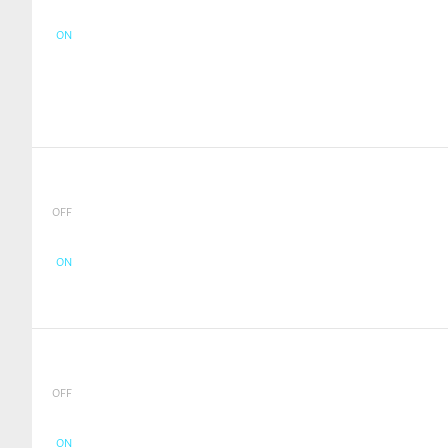
ON
OFF
ON
OFF
ON