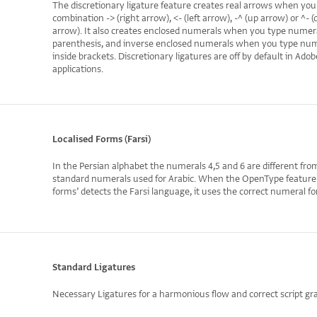
The discretionary ligature feature creates real arrows when you
combination -> (right arrow), <- (left arrow), -^ (up arrow) or ^-
arrow). It also creates enclosed numerals when you type numera
parenthesis, and inverse enclosed numerals when you type nu
inside brackets. Discretionary ligatures are off by default in Adob
applications.
Localised Forms (Farsi)
In the Persian alphabet the numerals 4,5 and 6 are different fro
standard numerals used for Arabic. When the OpenType feature ‘
forms’ detects the Farsi language, it uses the correct numeral f
Standard Ligatures
Necessary Ligatures for a harmonious flow and correct script g