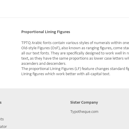
Proportional Lining Figures
TPTQ Arabic fonts contain various styles of numerals within one
Old-style Figures (OsF), also known as ranging figures, come sta
all our text fonts. They are specifically designed to work well in 
text, as they have the same proportions as lower case letters wi
ascenders and descenders.
The proportional Lining Figures (LF) feature changes standard fi
Lining figures which work better with all-capital text.
s
Sister Company
Typotheque.com
nts
lator