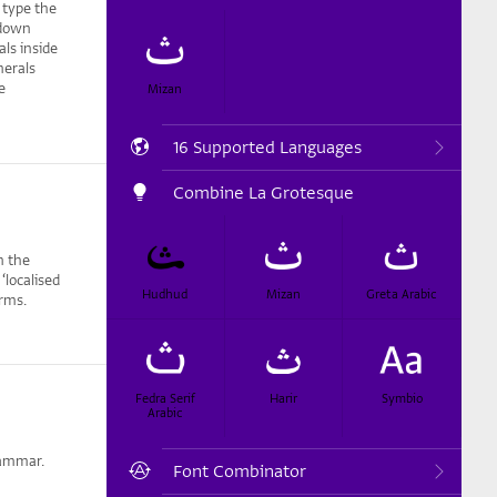
 type the
 (down
ls inside
merals
e
Mizan
16 Supported Languages
Combine La Grotesque
m the
localised
Hudhud
Mizan
Greta Arabic
orms.
Fedra Serif
Harir
Symbio
Arabic
rammar.
Font Combinator