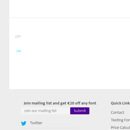
OFF
ON
Join mailing list and get €20 off any font
Quick Link
Contact
Testing Fo
Twitter
Price Calcu