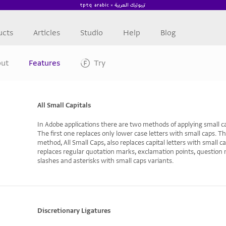
ucts
Articles
Studio
Help
Blog
ut
Features
Try
All Small Capitals
In Adobe applications there are two methods of applying small ca
The first one replaces only lower case letters with small caps. T
method, All Small Caps, also replaces capital letters with small cap
replaces regular quotation marks, exclamation points, question
slashes and asterisks with small caps variants.
Discretionary Ligatures