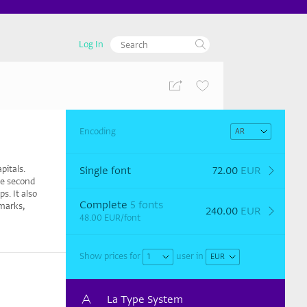
Log In
Encoding
pitals.
Single font
72.00
EUR
he second
s. It also
Complete
5 fonts
 marks,
240.00
EUR
48.00
EUR
/font
Show prices for
user
in
La Type System