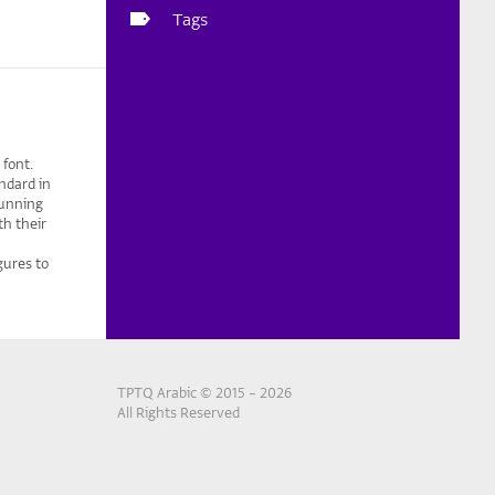
Tags
 font.
ndard in
running
th their
gures to
TPTQ Arabic © 2015 – 2026
All Rights Reserved