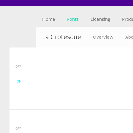
Home
Fonts
Licensing
Prod
La Grotesque
Overview
Abo
OFF
ON
OFF