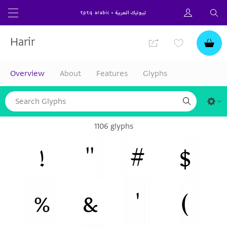
Harir
Overview
About
Features
Glyphs
1106 glyphs