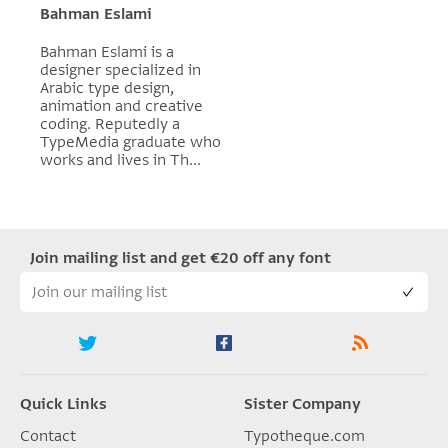
Bahman Eslami
Bahman Eslami is a
designer specialized in
Arabic type design,
animation and creative
coding. Reputedly a
TypeMedia graduate who
works and lives in Th...
Join mailing list and get €20 off any font
Quick Links
Sister Company
Contact
Typotheque.com