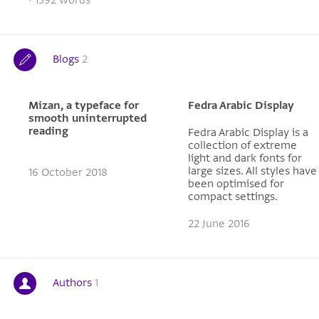
Blogs
2
Mizan, a typeface for
Fedra Arabic Display
smooth uninterrupted
reading
Fedra Arabic Display is a
collection of extreme
light and dark fonts for
large sizes. All styles have
16 October 2018
been optimised for
compact settings.
22 June 2016
Authors
1