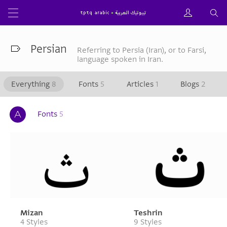
Persian
Referring to Persia (Iran), or to Farsi,
language spoken in Iran.
Everything
8
Fonts
5
Articles
1
Blogs
2
Fonts
5
Mizan
Teshrin
4 Styles
9 Styles