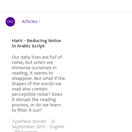
Articles
1
Harir - Reducing Noise
in Arabic Script
Our daily lives are full of
noise, but when we
immerse ourselves in
reading, it seems to
disappear. But what if the
shapes of the words we
read also contain
perceptible noise? Does
it disrupt the reading
process, or do we learn
to filter it out?
Typeface stories · 25
September 2013 · English
· 1592 words