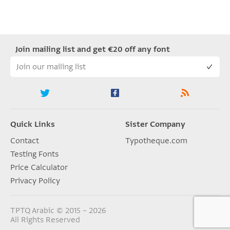
Join mailing list and get €20 off any font
Quick Links
Sister Company
Contact
Typotheque.com
Testing Fonts
Price Calculator
Privacy Policy
TPTQ Arabic © 2015 – 2026
All Rights Reserved