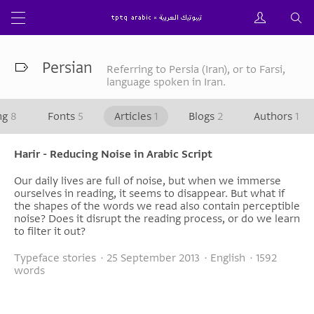
Persian
Referring to Persia (Iran), or to Farsi,
language spoken in Iran.
ng
8
Fonts
5
Articles
1
Blogs
2
Authors
1
Harir - Reducing Noise in Arabic Script
Our daily lives are full of noise, but when we immerse
ourselves in reading, it seems to disappear. But what if
the shapes of the words we read also contain perceptible
noise? Does it disrupt the reading process, or do we learn
to filter it out?
Typeface stories · 25 September 2013 · English · 1592
words