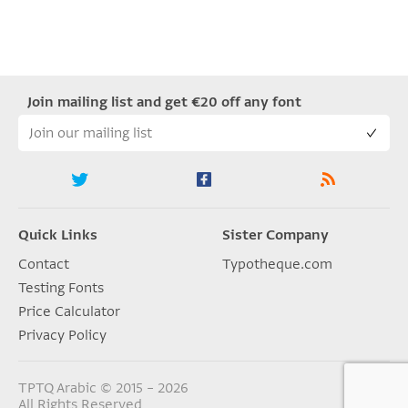
Join mailing list and get €20 off any font
Quick Links
Sister Company
Contact
Typotheque.com
Testing Fonts
Price Calculator
Privacy Policy
TPTQ Arabic © 2015 – 2026
All Rights Reserved