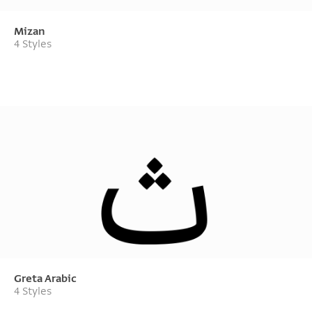
Mizan
4 Styles
Greta Arabic
4 Styles