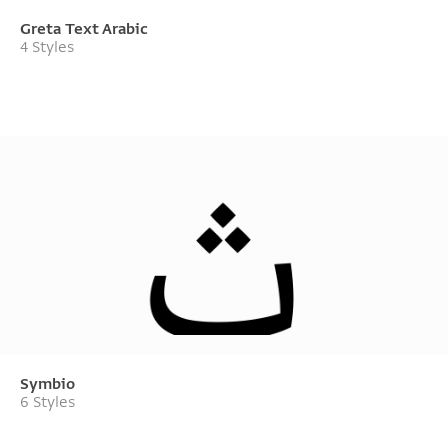
Greta Text Arabic
4 Styles
Symbio
6 Styles