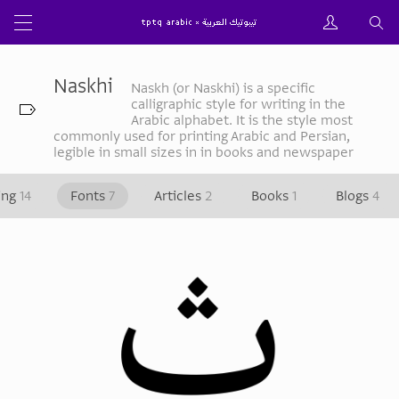
Naskhi
Naskh (or Naskhi) is a specific
calligraphic style for writing in the
Arabic alphabet. It is the style most
commonly used for printing Arabic and Persian,
legible in small sizes in in books and newspaper
ing
14
Fonts
7
Articles
2
Books
1
Blogs
4