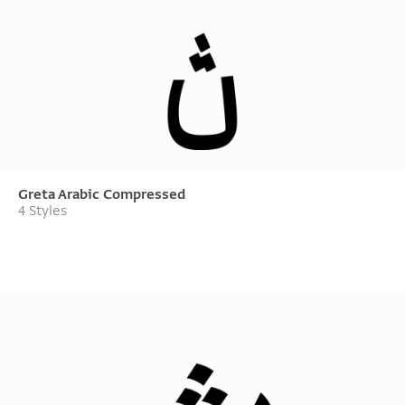
Greta Arabic Compressed
4 Styles