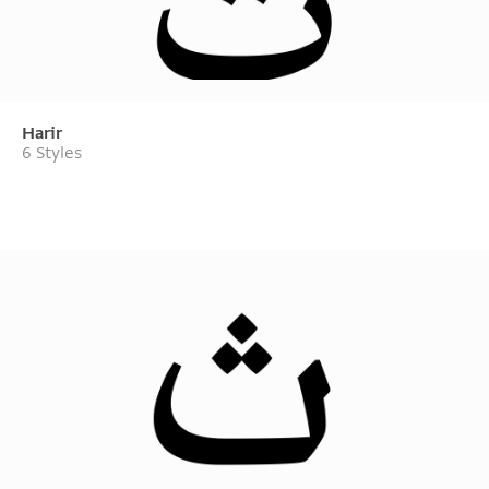
Harir
6 Styles