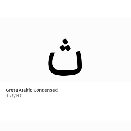
Greta Arabic Condensed
4 Styles