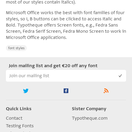
most of our styles contain italics).
Microsoft Office works the best with font families of four
styles, so I, B buttons can be clicked to access Italic and
Bold. Typotheque offers Screen fonts, e.g., Fedra Sans
Screen, Fedra Serif Screen, Fedra Mono Screen to work in
Microsoft Office applications.
font styles
Join mailing list and get €20 off any font
Quick Links
Sister Company
Contact
Typotheque.com
Testing Fonts