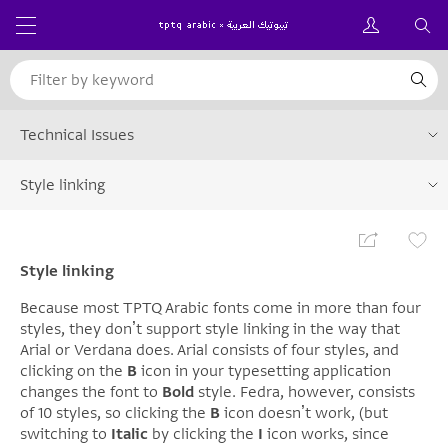
Technical Issues
Style linking
Style linking
Because most TPTQ Arabic fonts come in more than four
styles, they donʼt support style linking in the way that
Arial or Verdana does. Arial consists of four styles, and
clicking on the
B
icon in your typesetting application
changes the font to
Bold
style. Fedra, however, consists
of 10 styles, so clicking the
B
icon doesnʼt work, (but
switching to
Italic
by clicking the
I
icon works, since