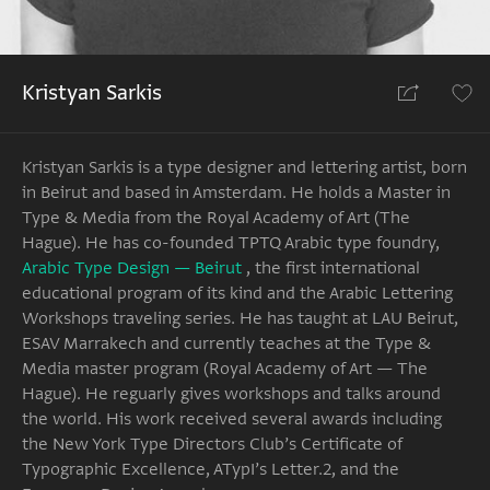
Kristyan Sarkis
Kristyan Sarkis is a type designer and lettering artist, born
in Beirut and based in Amsterdam. He holds a Master in
Type & Media from the Royal Academy of Art (The
Hague). He has co-founded TPTQ Arabic type foundry,
Arabic Type Design — Beirut
, the first international
educational program of its kind and the Arabic Lettering
Workshops traveling series. He has taught at LAU Beirut,
ESAV Marrakech and currently teaches at the Type &
Media master program (Royal Academy of Art — The
Hague). He reguarly gives workshops and talks around
the world. His work received several awards including
the New York Type Directors Club’s Certificate of
Typographic Excellence, ATypI’s Letter.2, and the