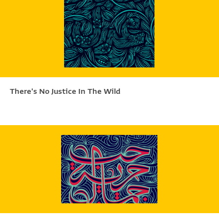
There's No Justice In The Wild