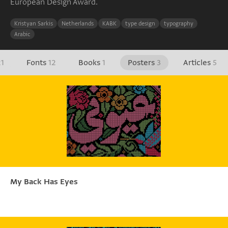
European Design Award.
Kristyan Sarkis
Netherlands
KABK
type design
typography
Arabic
21
Fonts
12
Books
1
Posters
3
Articles
5
My Back Has Eyes