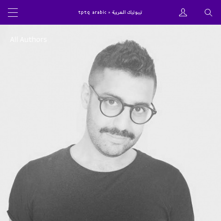
All Authors