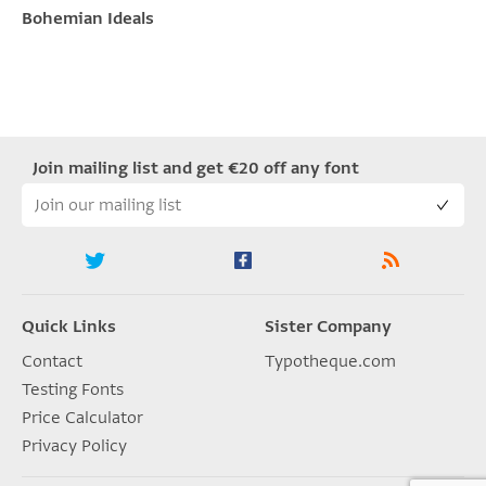
Bohemian Ideals
Join mailing list and get €20 off any font
Quick Links
Sister Company
Contact
Typotheque.com
Testing Fonts
Price Calculator
Privacy Policy