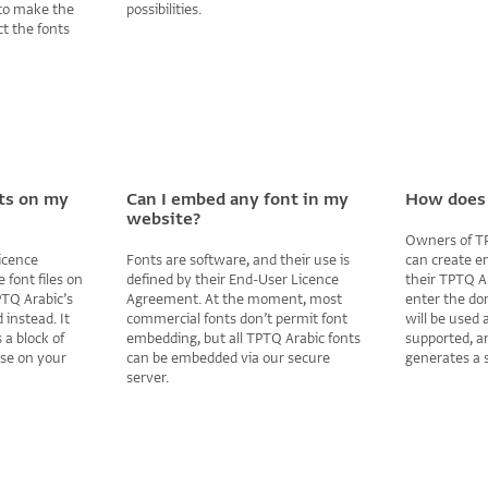
to make the
possibilities.
ct the fonts
nts on my
Can I embed any font in my
How does 
website?
Owners of TP
icence
Fonts are software, and their use is
can create e
 font files on
defined by their End-User Licence
their TPTQ A
PTQ Arabic’s
Agreement. At the moment, most
enter the do
instead. It
commercial fonts don’t permit font
will be used
 a block of
embedding, but all TPTQ Arabic fonts
supported, a
use on your
can be embedded via our secure
generates a s
server.