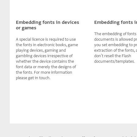
Embedding fonts in devices
Embedding fonts i
or games
The embedding of fonts 
A special licence is required to use
documents is allowed p
the fonts in electronic books, game
you set embedding to p
playing devices, gaming and
extraction of the fonts,
gambling devices irrespective of
donʼt resell the Flash
whether the device contains the
documents/templates.
font data or merely the designs of
the fonts. For more information
please get in touch.