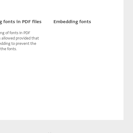
 fonts in PDF files
Embedding fonts
g of fonts in PDF
 allowed provided that
dding to prevent the
 the fonts.