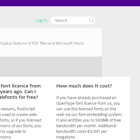
Log In
ypical feature of PDF files and Microsoft Word
 font licence from
How much does it cost?
years ago. Can I
ebfonts for free?
If you have already purchased an
OpenType font licence from us, you
 reasons, PostScript
can use the licensed fonts on the
e used to create web-
web via our font embedding system.
nts, so if you licensed
It also entitles you to 500MB of free
rsions of our fonts, you
bandwidth per month. Additional
ed to upgrade to
bandwidth costs €0.001 per
sions.
megabyte.