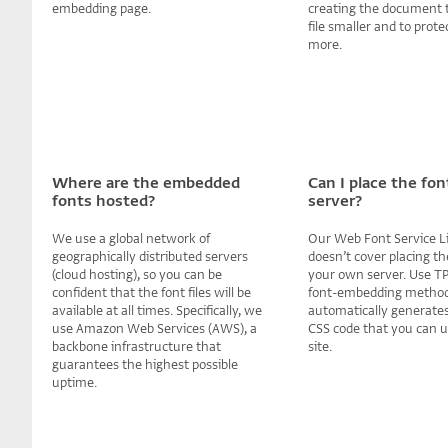
embedding page.
creating the document 
file smaller and to prote
more.
Where are the embedded
Can I place the fo
fonts hosted?
server?
We use a global network of
Our Web Font Service L
geographically distributed servers
doesn’t cover placing the
(cloud hosting), so you can be
your own server. Use T
confident that the font files will be
font-embedding method 
available at all times. Specifically, we
automatically generates
use Amazon Web Services (AWS), a
CSS code that you can 
backbone infrastructure that
site.
guarantees the highest possible
uptime.