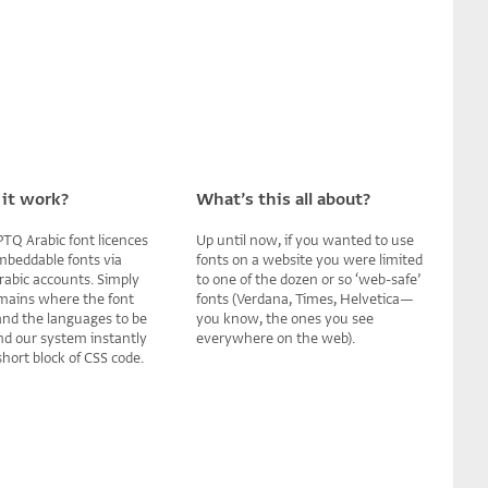
it work?
What’s this all about?
TQ Arabic font licences
Up until now, if you wanted to use
mbeddable fonts via
fonts on a website you were limited
rabic accounts. Simply
to one of the dozen or so ‘web-safe’
mains where the font
fonts (Verdana, Times, Helvetica—
 and the languages to be
you know, the ones you see
nd our system instantly
everywhere on the web).
hort block of CSS code.