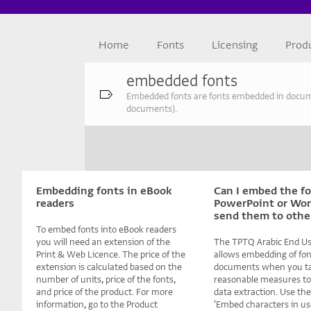
Home
Fonts
Licensing
Prod
embedded fonts
Embedded fonts are fonts embedded in document
documents).
Embedding fonts in eBook
Can I embed the fo
readers
PowerPoint or Word
send them to othe
To embed fonts into eBook readers
you will need an extension of the
The TPTQ Arabic End Us
Print & Web Licence. The price of the
allows embedding of fon
extension is calculated based on the
documents when you t
number of units, price of the fonts,
reasonable measures to
and price of the product. For more
data extraction. Use the
information, go to the Product
‘Embed characters in us