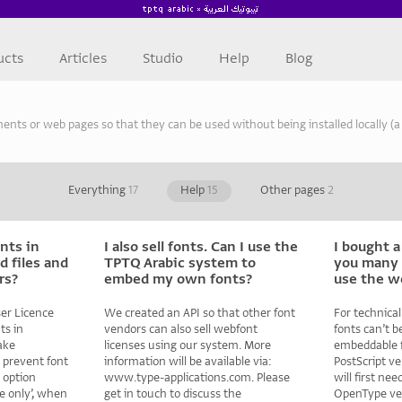
ucts
Articles
Studio
Help
Blog
s or web pages so that they can be used without being installed locally (a t
Everything
17
Help
15
Other pages
2
nts in
I also sell fonts. Can I use the
I bought a
 files and
TPTQ Arabic system to
you many 
rs?
embed my own fonts?
use the w
er Licence
We created an API so that other font
For technical
ts in
vendors can also sell webfont
fonts can’t b
ake
licenses using our system. More
embeddable fo
 prevent font
information will be available via:
PostScript ve
 option
www.type-applications.com. Please
will first ne
e only’, when
get in touch to discuss the
OpenType ver