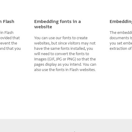
n Flash
Embedding fonts in a
Embedding
website
in Flash
The embeddin
rovided that
You can use our fonts to create
documents is
revent the
websites, but since visitors may not
you set embe
 and that you
have the same fonts installed, you
extraction of
will need to convert the fonts to
images (GIF, JPG or PNG) so that the
pages display as you intend. You can
also use the fonts in Flash websites.