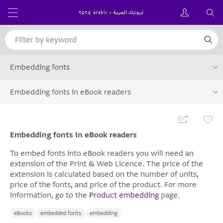
Embedding fonts
Embedding fonts in eBook readers
Embedding fonts in eBook readers
To embed fonts into eBook readers you will need an
extension of the Print & Web Licence. The price of the
extension is calculated based on the number of units,
price of the fonts, and price of the product. For more
information, go to the
Product embedding
page.
eBooks
embedded fonts
embedding