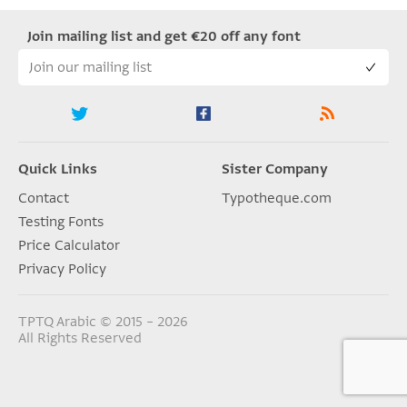
Join mailing list and get €20 off any font
Quick Links
Sister Company
Contact
Typotheque.com
Testing Fonts
Price Calculator
Privacy Policy
TPTQ Arabic © 2015 – 2026
All Rights Reserved