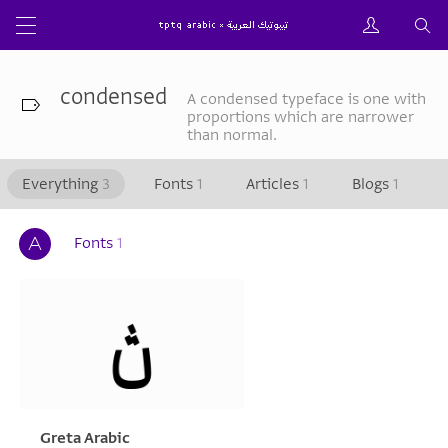
condensed
A condensed typeface is one with
proportions which are narrower
than normal.
Everything
3
Fonts
1
Articles
1
Blogs
1
Fonts
1
Greta Arabic