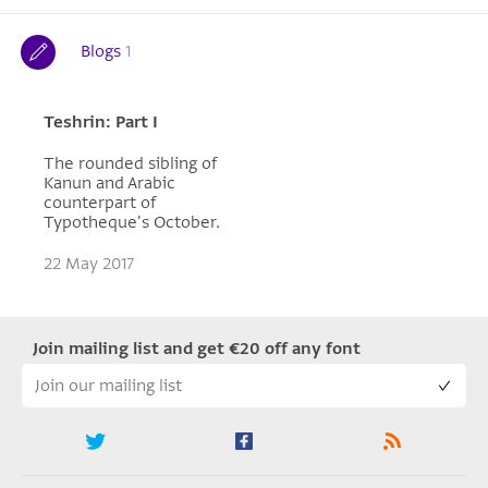
Blogs
1
Teshrin: Part I
The rounded sibling of
Kanun and Arabic
counterpart of
Typotheque's October.
22 May 2017
Join mailing list and get €20 off any font