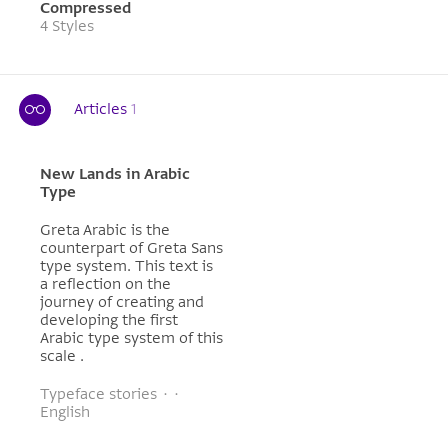
Compressed
4 Styles
Articles
1
New Lands in Arabic
Type
Greta Arabic is the
counterpart of Greta Sans
type system. This text is
a reflection on the
journey of creating and
developing the first
Arabic type system of this
scale .
Typeface stories · ·
English