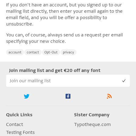
If you don't have an account, but you signed up to our
mailing list directly, then enter your email again to the
email field, and you will be offer a possibility to
unsubscribe.
You can, of course, always send us a request per email
specifying your new choice.
account
contact
Opt-Out
privacy
Join mailing list and get €20 off any font
Quick Links
Sister Company
Contact
Typotheque.com
Testing Fonts