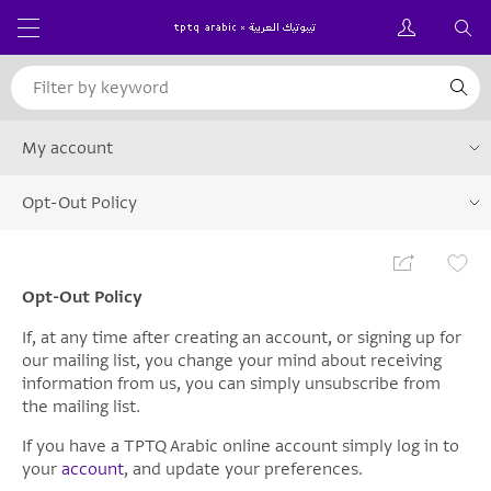
My account
Opt-Out Policy
Opt-Out Policy
If, at any time after creating an account, or signing up for
our mailing list, you change your mind about receiving
information from us, you can simply unsubscribe from
the mailing list.
If you have a TPTQ Arabic online account simply log in to
your
account
, and update your preferences.