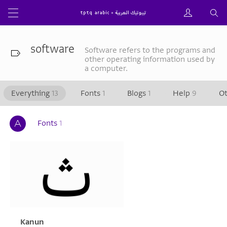
software
Software refers to the programs and
other operating information used by
a computer.
Everything
13
Fonts
1
Blogs
1
Help
9
O
Fonts
1
Kanun