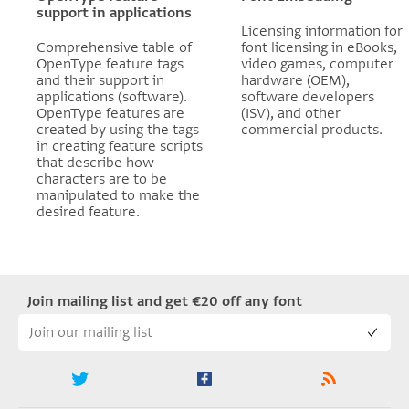
support in applications
Licensing information for
Comprehensive table of
font licensing in eBooks,
OpenType feature tags
video games, computer
and their support in
hardware (OEM),
applications (software).
software developers
OpenType features are
(ISV), and other
created by using the tags
commercial products.
in creating feature scripts
that describe how
characters are to be
manipulated to make the
desired feature.
Join mailing list and get €20 off any font