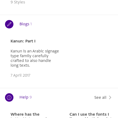
9 Styles
Blogs
1
Kanun: Part I
Kanun is an Arabic signage
type family carefully
crafted to also handle
long texts.
7 April 2017
Help
9
See all
Where has the
Can I use the fonts I