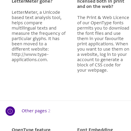
LetterMeter gone?
licensed both in print
and on the web?
LetterMeter, a Unicode
based text analysis tool,
The Print & Web Licence
helps compare
of our OpenType fonts
multilingual texts and
permits you to download
measure the frequency of
the font files and use
particular glyphs. It has
them in your favourite
been moved to a
print applications. When
different website:
you want to use them on
http://www.type-
a website, log in to your
applications.com.
account to generate a
block of CSS code for
your webpage.
Other pages
2
OpenType feature
Font Embedding