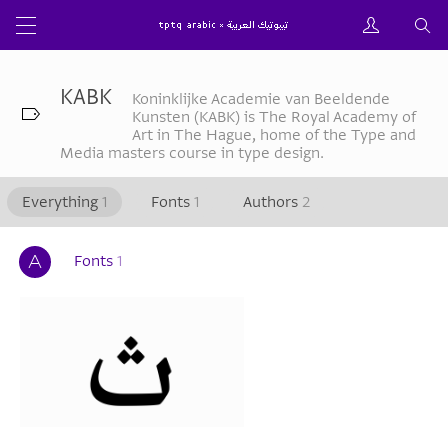
KABK
Koninklijke Academie van Beeldende
Kunsten (KABK) is The Royal Academy of
Art in The Hague, home of the Type and
Media masters course in type design.
Everything
1
Fonts
1
Authors
2
Fonts
1