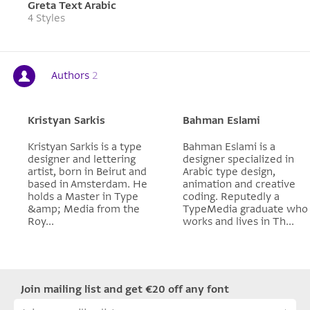
Greta Text Arabic
4 Styles
Authors
2
Kristyan Sarkis
Bahman Eslami
Kristyan Sarkis is a type
Bahman Eslami is a
designer and lettering
designer specialized in
artist, born in Beirut and
Arabic type design,
based in Amsterdam. He
animation and creative
holds a Master in Type
coding. Reputedly a
&amp; Media from the
TypeMedia graduate who
Roy...
works and lives in Th...
Join mailing list and get €20 off any font