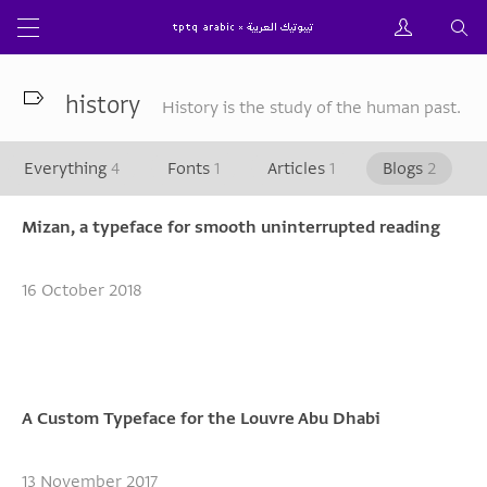
history
History is the study of the human past.
Everything
4
Fonts
1
Articles
1
Blogs
2
Mizan, a typeface for smooth uninterrupted reading
16 October 2018
A Custom Typeface for the Louvre Abu Dhabi
13 November 2017