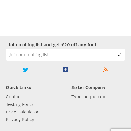
Join mailing list and get €20 off any font
Quick Links
Sister Company
Contact
Typotheque.com
Testing Fonts
Price Calculator
Privacy Policy