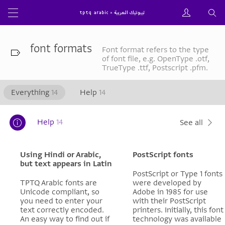
font formats
Font format refers to the type
of font file, e.g. OpenType .otf,
TrueType .ttf, Postscript .pfm.
Everything
14
Help
14
Help
14
See all
Using Hindi or Arabic,
PostScript fonts
but text appears in Latin
PostScript or Type 1 fonts
TPTQ Arabic fonts are
were developed by
Unicode compliant, so
Adobe in 1985 for use
you need to enter your
with their PostScript
text correctly encoded.
printers. Initially, this font
An easy way to find out if
technology was available