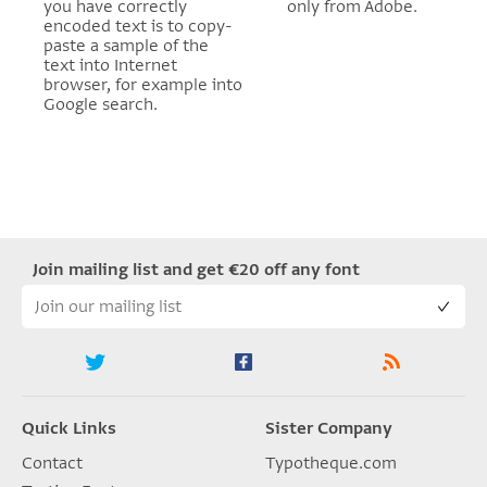
you have correctly
only from Adobe.
encoded text is to copy-
paste a sample of the
text into Internet
browser, for example into
Google search.
Join mailing list and get €20 off any font
Quick Links
Sister Company
Contact
Typotheque.com