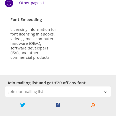
Other pages
1
Font Embedding
Licensing information for
font licensing in eBooks,
video games, computer
hardware (OEM),
software developers
(ISV), and other
commercial products.
Join mailing list and get €20 off any font