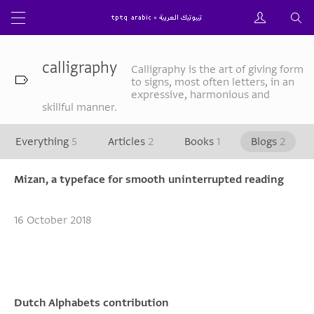
calligraphy
Calligraphy is the art of giving form
to signs, most often letters, in an
expressive, harmonious and
skillful manner.
Everything
5
Articles
2
Books
1
Blogs
2
Mizan, a typeface for smooth uninterrupted reading
16 October 2018
Dutch Alphabets contribution