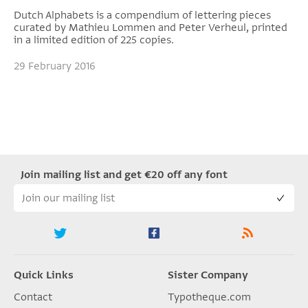
Dutch Alphabets is a compendium of lettering pieces
curated by Mathieu Lommen and Peter Verheul, printed
in a limited edition of 225 copies.
29 February 2016
Join mailing list and get €20 off any font
Quick Links
Sister Company
Contact
Typotheque.com