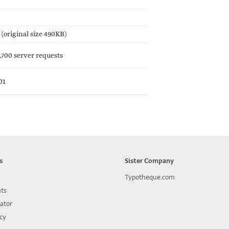
(original size 490KB)
,700 server requests
01
s
Sister Company
Typotheque.com
nts
lator
icy