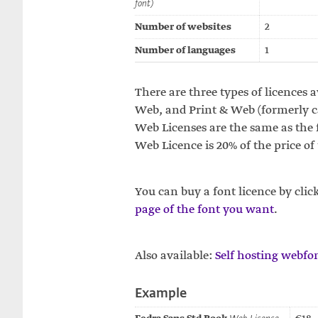
font)
Number of websites
2
Number of languages
1
There are three types of licences a
Web, and Print & Web (formerly cal
Web Licenses are the same as the f
Web Licence is 20% of the price of
You can buy a font licence by clic
page of the font you want
.
Also available:
Self hosting webfon
Example