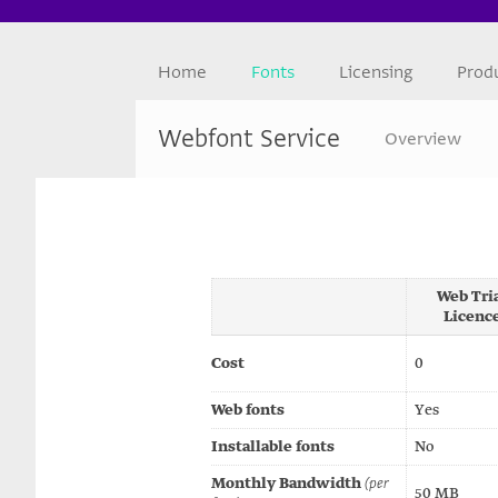
Home
Fonts
Licensing
Prod
Webfont Service
Overview
Web Tri
Licenc
Cost
0
Web fonts
Yes
Installable fonts
No
Monthly Bandwidth
(per
50 MB