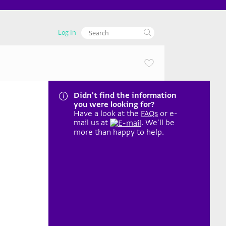
Log In
Didn't find the information
you were looking for?
Have a look at the
FAQs
or e-
mail us at
. We'll be
more than happy to help.