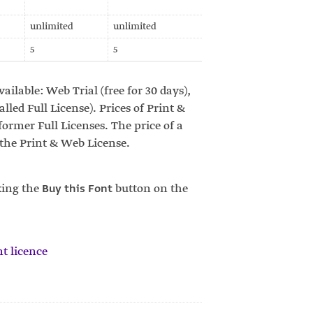
unlimited
unlimited
5
5
vailable: Web Trial (free for 30 days),
led Full License). Prices of Print &
ormer Full Licenses. The price of a
 the Print & Web License.
king the
Buy this Font
button on the
t licence