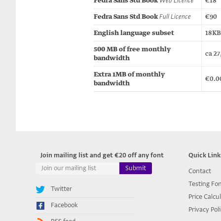
Fedra Sans Std Book
Web Licence
€18
Fedra Sans Std Book
Full Licence
€90
English language subset
18KB 
500 MB of free monthly
ca 27
bandwidth
Extra 1MB of monthly
€0.0
bandwidth
Join mailing list and get €20 off any font
Quick Link
Contact
Testing Fo
Twitter
Price Calcu
Facebook
Privacy Pol