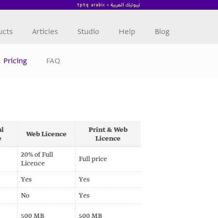
ucts
Articles
Studio
Help
Blog
Pricing
FAQ
al
Print & Web
Web Licence
e
Licence
20% of Full
Full price
Licence
Yes
Yes
No
Yes
500 MB
500 MB