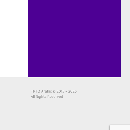
TPTQ Arabic © 2015 – 2026
All Rights Reserved